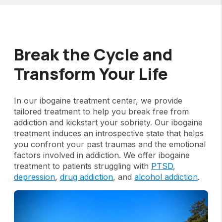
Break the Cycle and
Transform Your Life
In our ibogaine treatment center, we provide
tailored treatment to help you break free from
addiction and kickstart your sobriety. Our ibogaine
treatment induces an introspective state that helps
you confront your past traumas and the emotional
factors involved in addiction. We offer ibogaine
treatment to patients struggling with
PTSD
,
depression
,
drug addiction
, and
alcohol addiction
.