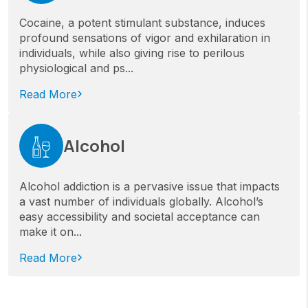
Cocaine, a potent stimulant substance, induces
profound sensations of vigor and exhilaration in
individuals, while also giving rise to perilous
physiological and ps...
Read More
Alcohol
Alcohol addiction is a pervasive issue that impacts
a vast number of individuals globally. Alcohol’s
easy accessibility and societal acceptance can
make it on...
Read More