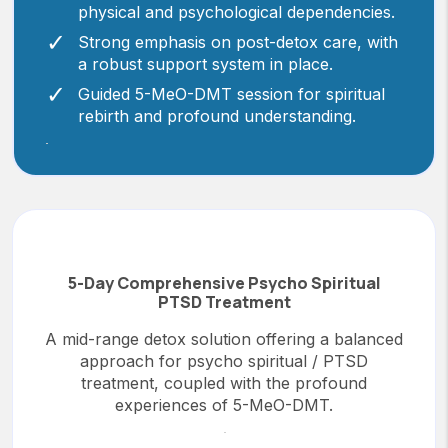
physical and psychological dependencies.
Strong emphasis on post-detox care, with
a robust support system in place.
Guided 5-MeO-DMT session for spiritual
rebirth and profound understanding.
5-Day Comprehensive Psycho Spiritual
PTSD Treatment
A mid-range detox solution offering a balanced
approach for psycho spiritual / PTSD
treatment, coupled with the profound
experiences of 5-MeO-DMT.