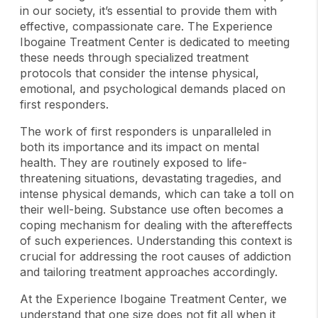
in our society, it’s essential to provide them with
effective, compassionate care. The Experience
Ibogaine Treatment Center is dedicated to meeting
these needs through specialized treatment
protocols that consider the intense physical,
emotional, and psychological demands placed on
first responders.
The work of first responders is unparalleled in
both its importance and its impact on mental
health. They are routinely exposed to life-
threatening situations, devastating tragedies, and
intense physical demands, which can take a toll on
their well-being. Substance use often becomes a
coping mechanism for dealing with the aftereffects
of such experiences. Understanding this context is
crucial for addressing the root causes of addiction
and tailoring treatment approaches accordingly.
At the Experience Ibogaine Treatment Center, we
understand that one size does not fit all when it