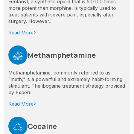
Fentanyl, a synthetic opioid that is 50-100 times
more potent than morphine, is typically used to
treat patients with severe pain, especially after
surgery. However...
Read More
Methamphetamine
Methamphetamine, commonly referred to as
“meth,” is a powerful and extremely habit-forming
stimulant. The ibogaine treatment strategy provided
by Experi...
Read More
Cocaine