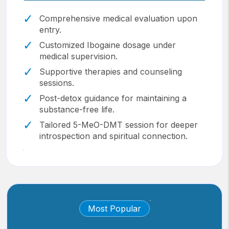
Comprehensive medical evaluation upon
entry.
Customized Ibogaine dosage under
medical supervision.
Supportive therapies and counseling
sessions.
Post-detox guidance for maintaining a
substance-free life.
Tailored 5-MeO-DMT session for deeper
introspection and spiritual connection.
Most Popular