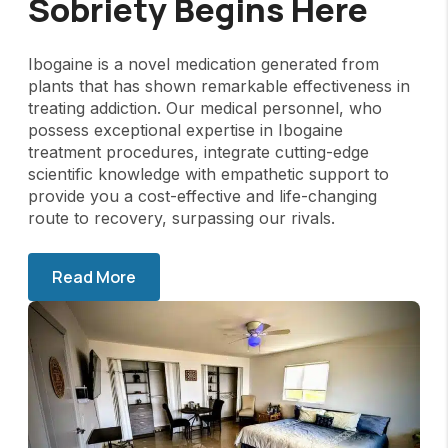
Sobriety Begins Here
Ibogaine is a novel medication generated from
plants that has shown remarkable effectiveness in
treating addiction. Our medical personnel, who
possess exceptional expertise in Ibogaine
treatment procedures, integrate cutting-edge
scientific knowledge with empathetic support to
provide you a cost-effective and life-changing
route to recovery, surpassing our rivals.
Read More