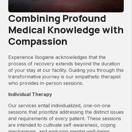
Combining Profound
Medical Knowledge with
Compassion
Experience Ibogaine acknowledges that the
process of recovery extends beyond the duration
of your stay at our facility. Guiding you through this
transformative journey is our empathetic therapist
who provides in-person sessions.
Individual Therapy
Our services entail individualized, one-on-one
sessions that prioritize addressing the distinct issues
and requirements of every patient. These sessions
are intended to cultivate self-awareness, coping
mechanisms, and enduring mental well-being.