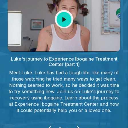
Luke's journey to Experience Ibogaine Treatment
Center (part 1)
Meet Luke. Luke has had a tough life, like many of
those watching he tried many ways to get clean.
Nothing seemed to work, so he decided it was time
to try something new. Join us on Luke's journey to
recovery using ibogaine. Learn about the process
at Experience Ibogaine Treatment Center and how
it could potentially help you or a loved one.