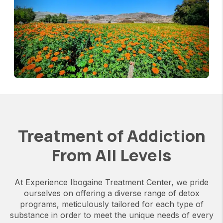
Treatment of Addiction
From All Levels
At Experience Ibogaine Treatment Center, we pride
ourselves on offering a diverse range of detox
programs, meticulously tailored for each type of
substance in order to meet the unique needs of every