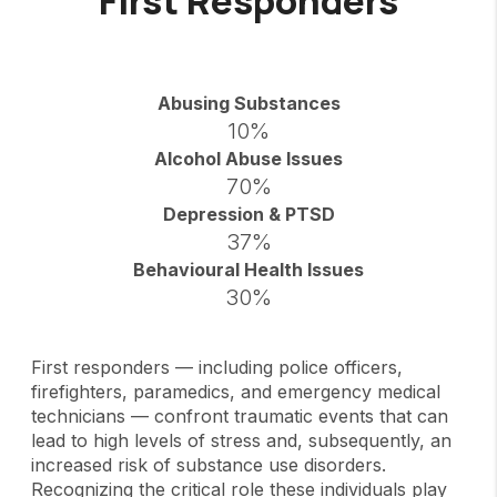
First Responders
Abusing Substances
10%
Alcohol Abuse Issues
70%
Depression & PTSD
37%
Behavioural Health Issues
30%
First responders — including police officers,
firefighters, paramedics, and emergency medical
technicians — confront traumatic events that can
lead to high levels of stress and, subsequently, an
increased risk of substance use disorders.
Recognizing the critical role these individuals play