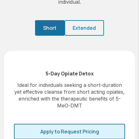
individual.
Short
Extended
5-Day Opiate Detox
Ideal for individuals seeking a short-duration
yet effective cleanse from short acting opiates,
enriched with the therapeutic benefits of 5-
MeO-DMT
Apply to Request Pricing