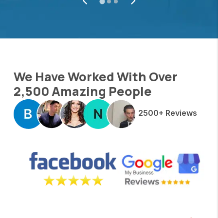
We Have Worked With Over
2,500 Amazing People
2500+ Reviews