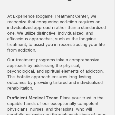
At Experience Ibogaine Treatment Center, we
recognize that conquering addiction requires an
individualized approach rather than a standardized
one. We utilize distinctive, individualized, and
efficacious approaches, such as the Ibogaine
treatment, to assist you in reconstructing your life
from addiction.
Our treatment programs take a comprehensive
approach by addressing the physical,
psychological, and spiritual elements of addiction.
This holistic approach ensures long-lasting
outcomes by providing tailored and individualized
rehabilitation.
Proficient Medical Team:
Place your trust in the
capable hands of our exceptionally competent
physicians, nurses, and therapists, who will
carefully navigate you through each stage of your