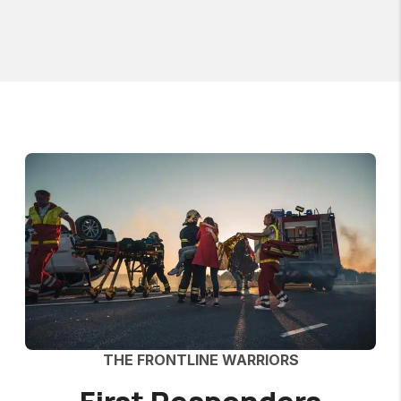
THE FRONTLINE WARRIORS