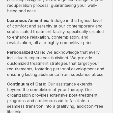
recuperation process, guaranteeing your well-
being and ease.
Luxurious Amenities:
Indulge in the highest level
of comfort and serenity at our contemporary and
sophisticated treatment facility, specifically created
to enhance relaxation, contemplation, and
revitalization, all at a highly competitive price.
Personalized Care:
We acknowledge that every
individual’s experience is distinct. We provide
customized treatment strategies that target your
requirements, fostering personal development and
ensuring lasting abstinence from substance abuse.
Continuum of Care:
Our assistance extends
beyond the completion of your therapy. Our
organization provides extensive post-treatment
programs and continuous aid to facilitate a
seamless transition into a gratifying, addiction-free
lifestyle.