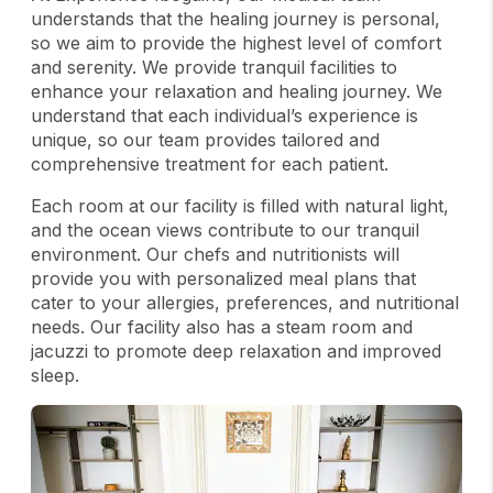
understands that the healing journey is personal,
so we aim to provide the highest level of comfort
and serenity. We provide tranquil facilities to
enhance your relaxation and healing journey. We
understand that each individual’s experience is
unique, so our team provides tailored and
comprehensive treatment for each patient.
Each room at our facility is filled with natural light,
and the ocean views contribute to our tranquil
environment. Our chefs and nutritionists will
provide you with personalized meal plans that
cater to your allergies, preferences, and nutritional
needs. Our facility also has a steam room and
jacuzzi to promote deep relaxation and improved
sleep.