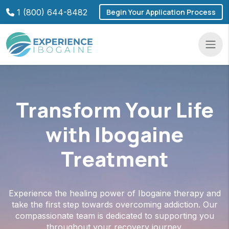
Skip
1 (800) 644-8482
Begin Your Application Process
to
content
Navba
Transform Your Life
with Ibogaine
Treatment
Experience the healing power of Ibogaine therapy and
take the first step towards overcoming addiction. Our
compassionate team is dedicated to supporting you
throughout your recovery journey.