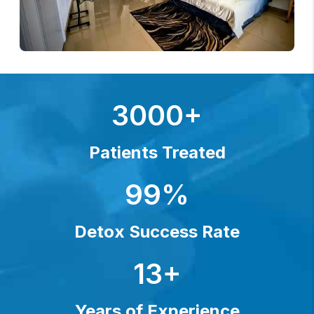
3000+
Patients Treated
99%
Detox Success Rate
13+
Years of Experience