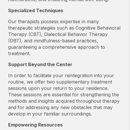
Specialized Techniques
Our therapists possess expertise in many
therapeutic strategies such as Cognitive Behavioral
Therapy (CBT), Dialectical Behavior Therapy
(DBT), and mindfulness-based practices,
guaranteeing a comprehensive approach to
treatment.
Support Beyond the Center
In order to facilitate your reintegration into your
routine, we offer two supplementary treatment
sessions upon your return to your residence.
These sessions are essential for strengthening the
methods and insights acquired throughout therapy
and for addressing any new obstacles that may
develop in your familiar surroundings.
Empowering Resources