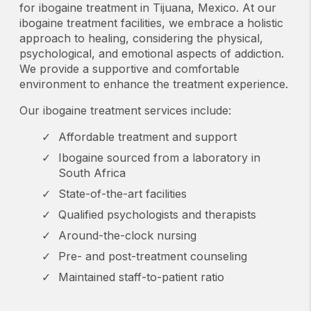
The care, the food, feeling safe, even the small
for ibogaine treatment in Tijuana, Mexico. At our
dogs on the property all added up to make
ibogaine treatment facilities, we embrace a holistic
approach to healing, considering the physical,
something really scary feel much less so. I
psychological, and emotional aspects of addiction.
could not recommend this place enough. Will
We provide a supportive and comfortable
be recommending this location to everyone I
environment to enhance the treatment experience.
know who would benefit from this treatment. If
anyone reading this has questions, message
Our ibogaine treatment services include:
me, happy to talk more.
Affordable treatment and support
Ibogaine sourced from a laboratory in
South Africa
State-of-the-art facilities
Qualified psychologists and therapists
Around-the-clock nursing
Pre- and post-treatment counseling
Maintained staff-to-patient ratio