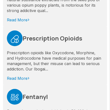
various opium poppy plants, is notorious for its
strong addictive qual...
Read More
Prescription Opioids
Prescription opioids like Oxycodone, Morphine,
and Hydrocodone have medical purposes for pain
management, but their misuse can lead to serious
addiction. Our Ibogai...
Read More
Fentanyl