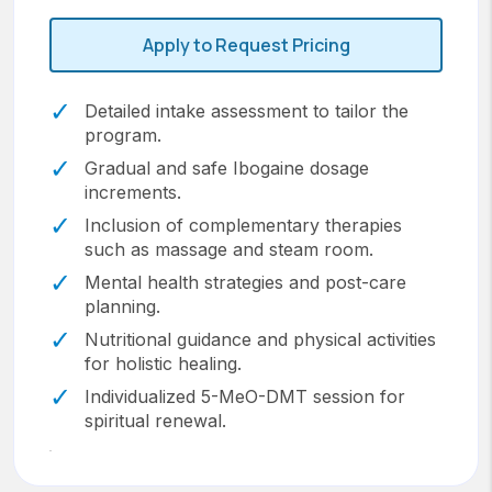
Apply to Request Pricing
Detailed intake assessment to tailor the
program.
Gradual and safe Ibogaine dosage
increments.
Inclusion of complementary therapies
such as massage and steam room.
Mental health strategies and post-care
planning.
Nutritional guidance and physical activities
for holistic healing.
Individualized 5-MeO-DMT session for
spiritual renewal.