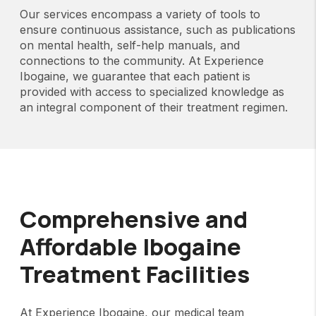
Our services encompass a variety of tools to
ensure continuous assistance, such as publications
on mental health, self-help manuals, and
connections to the community. At Experience
Ibogaine, we guarantee that each patient is
provided with access to specialized knowledge as
an integral component of their treatment regimen.
Comprehensive and
Affordable Ibogaine
Treatment Facilities
At Experience Ibogaine, our medical team