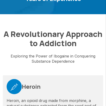
A Revolutionary Approach
to Addiction
Exploring the Power of Ibogaine in Conquering
Substance Dependence
Heroin
Heroin, an opioid drug made from morphine, a
natural substance extracted from the seed pod of