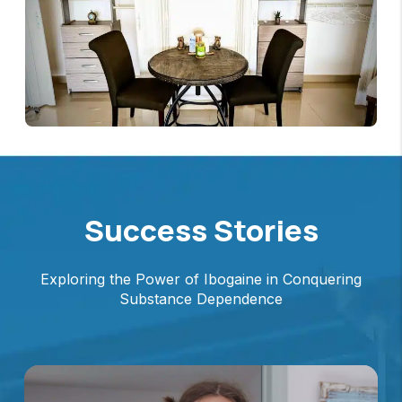
Success Stories
Exploring the Power of Ibogaine in Conquering
Substance Dependence