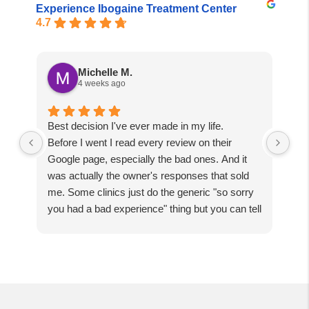
Experience Ibogaine Treatment Center
4.7
Michelle M.
4 weeks ago
Best decision I've ever made in my life.
Tru
Before I went I read every review on their
spi
Google page, especially the bad ones. And it
dar
was actually the owner's responses that sold
fol
me. Some clinics just do the generic "so sorry
the
you had a bad experience" thing but you can tell
so
they'd never actually own up to a mistake. The
abo
owner responded with so much tenacity, I could
just tell he wasn't hiding anything. I get that
some people have bad trips and that's real too,
but I was betting everything I had on this and I
was right to bet it here.