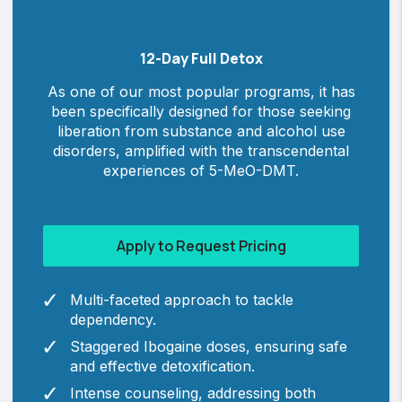
12-Day Full Detox
As one of our most popular programs, it has
been specifically designed for those seeking
liberation from substance and alcohol use
disorders, amplified with the transcendental
experiences of 5-MeO-DMT.
Apply to Request Pricing
Multi-faceted approach to tackle
dependency.
Staggered Ibogaine doses, ensuring safe
and effective detoxification.
Intense counseling, addressing both