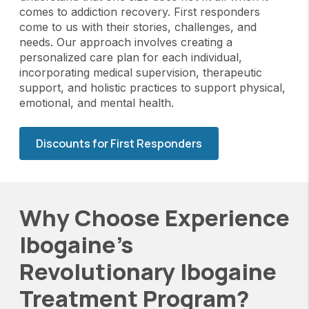
comes to addiction recovery. First responders
come to us with their stories, challenges, and
needs. Our approach involves creating a
personalized care plan for each individual,
incorporating medical supervision, therapeutic
support, and holistic practices to support physical,
emotional, and mental health.
Discounts for First Responders
Why Choose Experience
Ibogaine's
Revolutionary Ibogaine
Treatment Program?