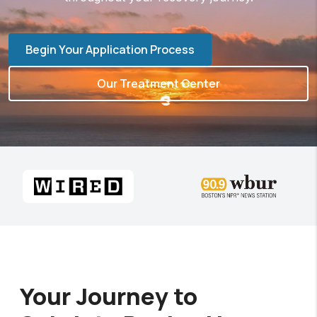
Begin Your Application Process
Our Treatment Center
Your Journey to