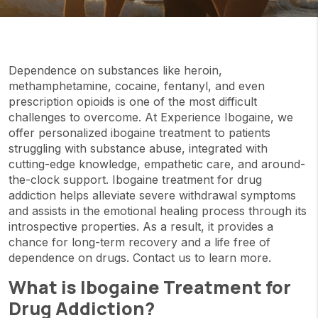
Dependence on substances like heroin,
methamphetamine, cocaine, fentanyl, and even
prescription opioids is one of the most difficult
challenges to overcome. At Experience Ibogaine, we
offer personalized ibogaine treatment to patients
struggling with substance abuse, integrated with
cutting-edge knowledge, empathetic care, and around-
the-clock support. Ibogaine treatment for drug
addiction helps alleviate severe withdrawal symptoms
and assists in the emotional healing process through its
introspective properties. As a result, it provides a
chance for long-term recovery and a life free of
dependence on drugs. Contact us to learn more.
What is Ibogaine Treatment for
Drug Addiction?