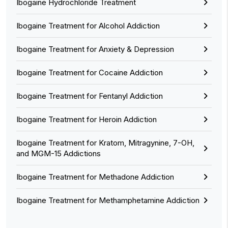
Ibogaine Hydrochloride Treatment
Ibogaine Treatment for Alcohol Addiction
Ibogaine Treatment for Anxiety & Depression
Ibogaine Treatment for Cocaine Addiction
Ibogaine Treatment for Fentanyl Addiction
Ibogaine Treatment for Heroin Addiction
Ibogaine Treatment for Kratom, Mitragynine, 7-OH,
and MGM-15 Addictions
Ibogaine Treatment for Methadone Addiction
Ibogaine Treatment for Methamphetamine Addiction