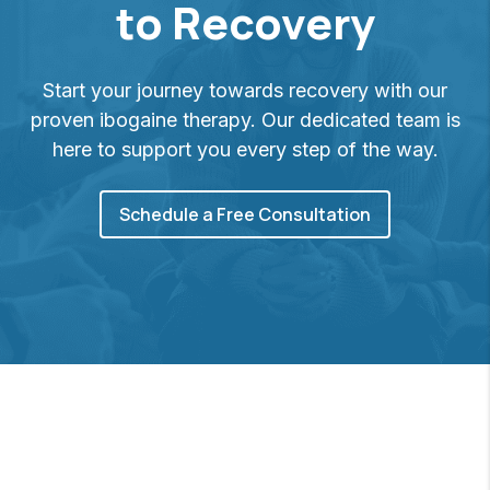
to Recovery
Start your journey towards recovery with our
proven ibogaine therapy. Our dedicated team is
here to support you every step of the way.
Schedule a Free Consultation