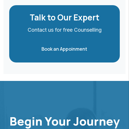
Talk to Our Expert
Contact us for free Counselling
Book an Appoinment
Begin Your Journey