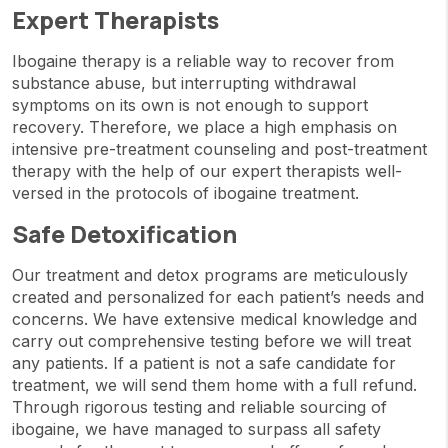
Expert Therapists
Ibogaine therapy is a reliable way to recover from
substance abuse, but interrupting withdrawal
symptoms on its own is not enough to support
recovery. Therefore, we place a high emphasis on
intensive pre-treatment counseling and post-treatment
therapy with the help of our expert therapists well-
versed in the protocols of ibogaine treatment.
Safe Detoxification
Our treatment and detox programs are meticulously
created and personalized for each patient’s needs and
concerns. We have extensive medical knowledge and
carry out comprehensive testing before we will treat
any patients. If a patient is not a safe candidate for
treatment, we will send them home with a full refund.
Through rigorous testing and reliable sourcing of
ibogaine, we have managed to surpass all safety