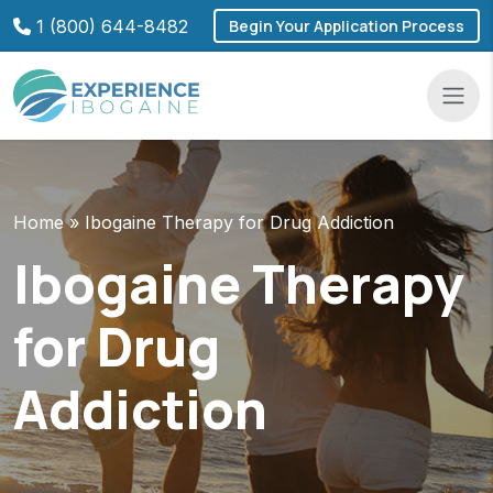
Skip
1 (800) 644-8482
Begin Your Application Process
to
content
Navba
Home
»
Ibogaine Therapy for Drug Addiction
Ibogaine Therapy
for Drug
Addiction