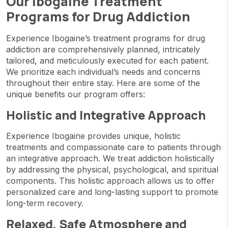
Our Ibogaine Treatment
Programs for Drug Addiction
Experience Ibogaine’s treatment programs for drug
addiction are comprehensively planned, intricately
tailored, and meticulously executed for each patient.
We prioritize each individual’s needs and concerns
throughout their entire stay. Here are some of the
unique benefits our program offers:
Holistic and Integrative Approach
Experience Ibogaine provides unique, holistic
treatments and compassionate care to patients through
an integrative approach. We treat addiction holistically
by addressing the physical, psychological, and spiritual
components. This holistic approach allows us to offer
personalized care and long-lasting support to promote
long-term recovery.
Relaxed, Safe Atmosphere and