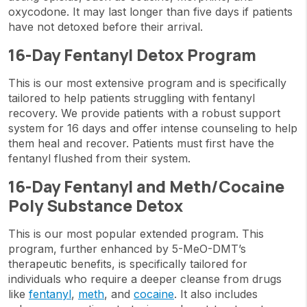
oxycodone. It may last longer than five days if patients
have not detoxed before their arrival.
16-Day Fentanyl Detox Program
This is our most extensive program and is specifically
tailored to help patients struggling with fentanyl
recovery. We provide patients with a robust support
system for 16 days and offer intense counseling to help
them heal and recover. Patients must first have the
fentanyl flushed from their system.
16-Day Fentanyl and Meth/Cocaine
Poly Substance Detox
This is our most popular extended program. This
program, further enhanced by 5-MeO-DMT’s
therapeutic benefits, is specifically tailored for
individuals who require a deeper cleanse from drugs
like
fentanyl
,
meth
, and
cocaine
. It also includes