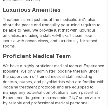
Luxurious Amenities
Treatment is not just about the medication; it’s also
about the peace and tranquility your mind requires to
be able to heal. We provide just that with luxurious
amenities, including a state-of-the-art steam room,
jacuzzi with ocean views, and luxuriously furnished
rooms.
Proficient Medical Team
We have a highly proficient medical team at Experience
Ibogaine. We only administer ibogaine therapy under
the supervision of trained medical staff, including
doctors, nurses, and psychiatrists who are familiar with
ibogaine treatment protocols and are equipped to
manage any potential complications. Each patient at
Experience Ibogaine remains under 24/7 supervision
by reliable and professional medical personnel.