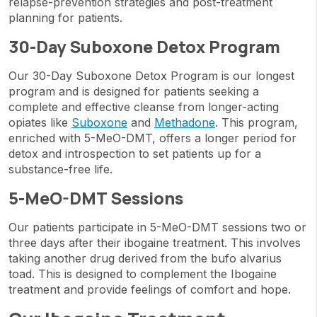
relapse-prevention strategies and post-treatment
planning for patients.
30-Day Suboxone Detox Program
Our 30-Day Suboxone Detox Program is our longest
program and is designed for patients seeking a
complete and effective cleanse from longer-acting
opiates like
Suboxone
and
Methadone
. This program,
enriched with 5-MeO-DMT, offers a longer period for
detox and introspection to set patients up for a
substance-free life.
5-MeO-DMT Sessions
Our patients participate in 5-MeO-DMT sessions two or
three days after their ibogaine treatment. This involves
taking another drug derived from the bufo alvarius
toad. This is designed to complement the Ibogaine
treatment and provide feelings of comfort and hope.