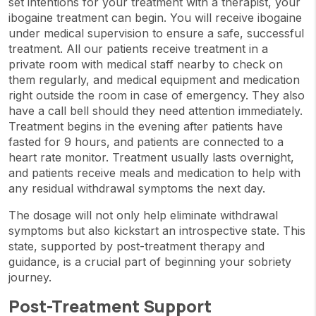
set intentions for your treatment with a therapist, your
ibogaine treatment can begin. You will receive ibogaine
under medical supervision to ensure a safe, successful
treatment. All our patients receive treatment in a
private room with medical staff nearby to check on
them regularly, and medical equipment and medication
right outside the room in case of emergency. They also
have a call bell should they need attention immediately.
Treatment begins in the evening after patients have
fasted for 9 hours, and patients are connected to a
heart rate monitor. Treatment usually lasts overnight,
and patients receive meals and medication to help with
any residual withdrawal symptoms the next day.
The dosage will not only help eliminate withdrawal
symptoms but also kickstart an introspective state. This
state, supported by post-treatment therapy and
guidance, is a crucial part of beginning your sobriety
journey.
Post-Treatment Support