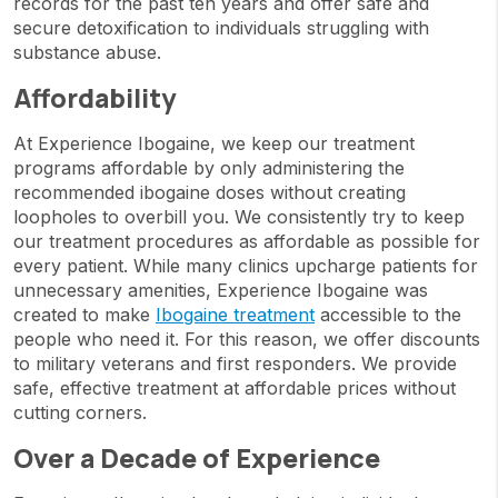
records for the past ten years and offer safe and
secure detoxification to individuals struggling with
substance abuse.
Affordability
At Experience Ibogaine, we keep our treatment
programs affordable by only administering the
recommended ibogaine doses without creating
loopholes to overbill you. We consistently try to keep
our treatment procedures as affordable as possible for
every patient. While many clinics upcharge patients for
unnecessary amenities, Experience Ibogaine was
created to make
Ibogaine treatment
accessible to the
people who need it. For this reason, we offer discounts
to military veterans and first responders. We provide
safe, effective treatment at affordable prices without
cutting corners.
Over a Decade of Experience