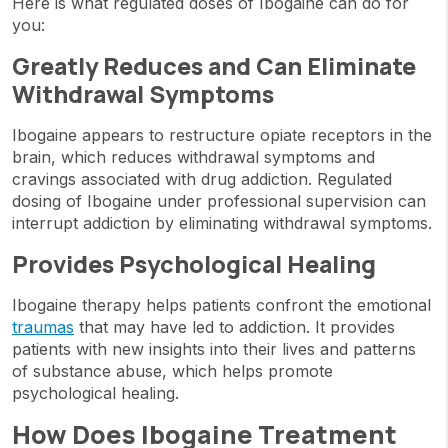
Here is what regulated doses of Ibogaine can do for
you:
Greatly Reduces and Can Eliminate
Withdrawal Symptoms
Ibogaine appears to restructure opiate receptors in the
brain, which reduces withdrawal symptoms and
cravings associated with drug addiction. Regulated
dosing of Ibogaine under professional supervision can
interrupt addiction by eliminating withdrawal symptoms.
Provides Psychological Healing
Ibogaine therapy helps patients confront the emotional
traumas
that may have led to addiction. It provides
patients with new insights into their lives and patterns
of substance abuse, which helps promote
psychological healing.
How Does Ibogaine Treatment