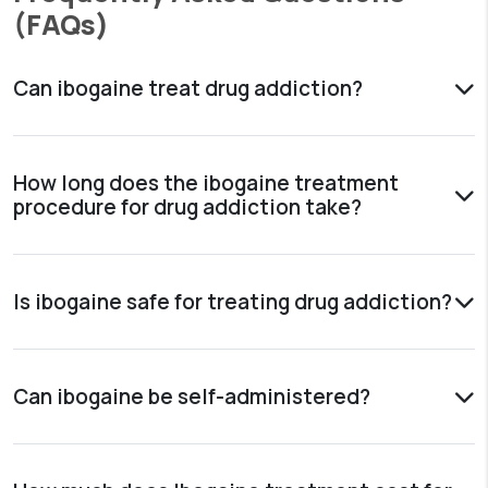
(FAQs)
Can ibogaine treat drug addiction?
How long does the ibogaine treatment
procedure for drug addiction take?
Is ibogaine safe for treating drug addiction?
Can ibogaine be self-administered?