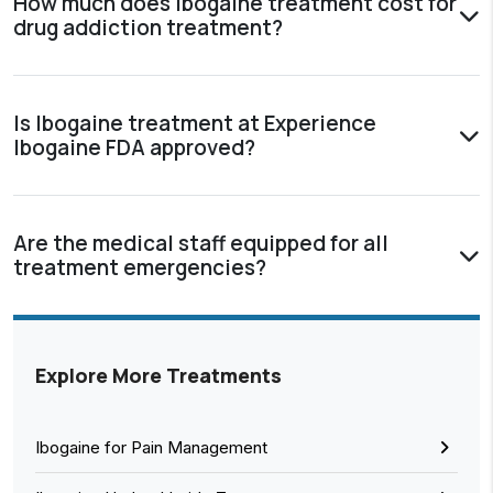
How much does Ibogaine treatment cost for
drug addiction treatment?
Is Ibogaine treatment at Experience
Ibogaine FDA approved?
Are the medical staff equipped for all
treatment emergencies?
Explore More Treatments
Ibogaine for Pain Management