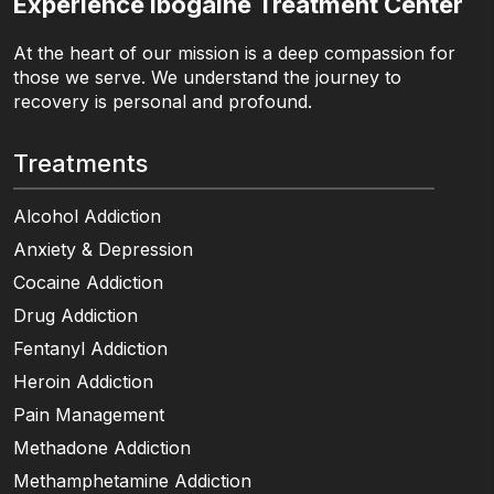
Experience Ibogaine Treatment Center
At the heart of our mission is a deep compassion for
those we serve. We understand the journey to
recovery is personal and profound.
Treatments
Alcohol Addiction
Anxiety & Depression
Cocaine Addiction
Drug Addiction
Fentanyl Addiction
Heroin Addiction
Pain Management
Methadone Addiction
Methamphetamine Addiction