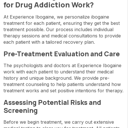
for Drug Addiction Work?
At Experience Ibogaine, we personalize ibogaine
treatment for each patient, ensuring they get the best
treatment possible. Our process includes individual
therapy sessions and medical consultations to provide
each patient with a tailored recovery plan.
Pre-Treatment Evaluation and Care
The psychologists and doctors at Experience Ibogaine
work with each patient to understand their medical
history and unique background. We provide pre-
treatment counseling to help patients understand how
treatment works and set positive intentions for therapy.
Assessing Potential Risks and
Screening
Before we begin treatment, we carry out extensive