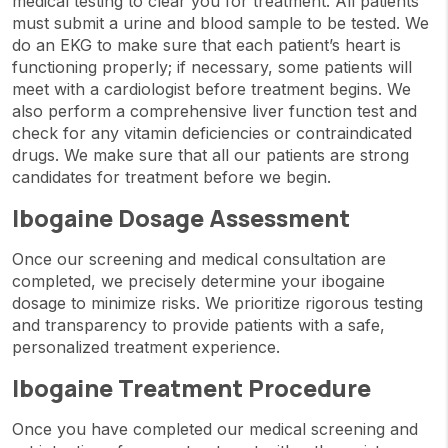
medical testing to clear you for treatment. All patients
must submit a urine and blood sample to be tested. We
do an EKG to make sure that each patient’s heart is
functioning properly; if necessary, some patients will
meet with a cardiologist before treatment begins. We
also perform a comprehensive liver function test and
check for any vitamin deficiencies or contraindicated
drugs. We make sure that all our patients are strong
candidates for treatment before we begin.
Ibogaine Dosage Assessment
Once our screening and medical consultation are
completed, we precisely determine your ibogaine
dosage to minimize risks. We prioritize rigorous testing
and transparency to provide patients with a safe,
personalized treatment experience.
Ibogaine Treatment Procedure
Once you have completed our medical screening and