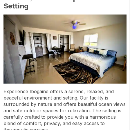
Setting
Experience Ibogaine offers a serene, relaxed, and
peaceful environment and setting. Our facility is
surrounded by nature and offers beautiful ocean views
and safe outdoor spaces for relaxation. The setting is
carefully crafted to provide you with a harmonious
blend of comfort, privacy, and easy access to
therapeutic services.