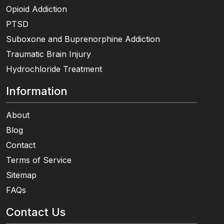
Opioid Addiction
PTSD
Suboxone and Buprenorphine Addiction
Traumatic Brain Injury
Hydrochloride Treatment
Information
About
Blog
Contact
Terms of Service
Sitemap
FAQs
Contact Us