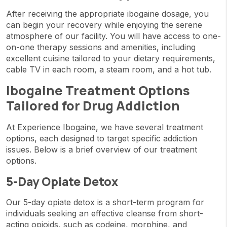
After receiving the appropriate ibogaine dosage, you
can begin your recovery while enjoying the serene
atmosphere of our facility. You will have access to one-
on-one therapy sessions and amenities, including
excellent cuisine tailored to your dietary requirements,
cable TV in each room, a steam room, and a hot tub.
Ibogaine Treatment Options
Tailored for Drug Addiction
At Experience Ibogaine, we have several treatment
options, each designed to target specific addiction
issues. Below is a brief overview of our treatment
options.
5-Day Opiate Detox
Our 5-day opiate detox is a short-term program for
individuals seeking an effective cleanse from short-
acting opioids, such as codeine, morphine, and