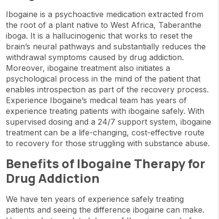
Ibogaine is a psychoactive medication extracted from
the root of a plant native to West Africa, Taberanthe
iboga. It is a hallucinogenic that works to reset the
brain’s neural pathways and substantially reduces the
withdrawal symptoms caused by drug addiction.
Moreover, ibogaine treatment also initiates a
psychological process in the mind of the patient that
enables introspection as part of the recovery process.
Experience Ibogaine’s medical team has years of
experience treating patients with ibogaine safely. With
supervised dosing and a 24/7 support system, ibogaine
treatment can be a life-changing, cost-effective route
to recovery for those struggling with substance abuse.
Benefits of Ibogaine Therapy for
Drug Addiction
We have ten years of experience safely treating
patients and seeing the difference ibogaine can make.