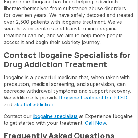
Experience Ibogaine has been helping individuals
liberate themselves from substance abuse disorders
for over ten years. We have safely detoxed and treated
over 2,500 patients with ibogaine treatment. We’ve
seen how miraculous and transforming ibogaine
treatment can be, and we aim to help more people
access it and begin their sobriety journey.
Contact Ibogaine Specialists for
Drug Addiction Treatment
Ibogaine is a powerful medicine that, when taken with
precaution, medical screening, and supervision, can
decrease withdrawal symptoms and support recovery.
We additionally provide
Ibogaine treatment for PTSD
and
alcohol addiction
.
Contact our
ibogaine specialists
at Experience Ibogaine
to get started with your treatment.
Call Now
.
Frequently Asked Questions