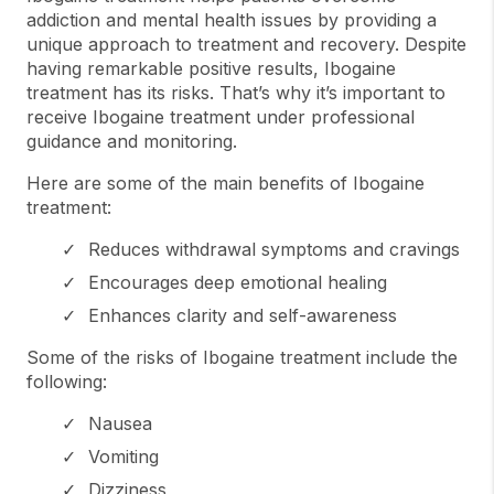
addiction and mental health issues by providing a
unique approach to treatment and recovery. Despite
having remarkable positive results, Ibogaine
treatment has its risks. That’s why it’s important to
receive Ibogaine treatment under professional
guidance and monitoring.
Here are some of the main benefits of Ibogaine
treatment:
Reduces withdrawal symptoms and cravings
Encourages deep emotional healing
Enhances clarity and self-awareness
Some of the risks of Ibogaine treatment include the
following:
Nausea
Vomiting
Dizziness