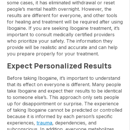
some cases, it has eliminated withdrawal or reset
people’s mental health overnight. However, the
results are different for everyone, and other tools
for healing and treatment will be required after using
Ibogaine. If you are seeking Ibogaine treatment, it’s
important to consult medically certified providers
who prioritize your safety. The information they
provide will be realistic and accurate and can help
you prepare properly for your treatment.
Expect Personalized Results
Before taking Ibogaine, it’s important to understand
that its effect on everyone is different. Many people
take Ibogaine and expect their results to be identical
to someone else’s. This approach only sets people
up for disappointment or surprise. The experience
of taking Ibogaine cannot be predicted or controlled
because it is informed by each person’s specific
experiences,
trauma
, dependencies, and
subconscious. In addition, everyone metabolizes