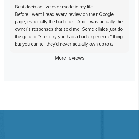
Best decision I've ever made in my life.
Before I went I read every review on their Google
page, especially the bad ones. And it was actually the
owner's responses that sold me. Some clinics just do
the generic "so sorry you had a bad experience" thing
but you can tell they'd never actually own up to a
mistake. The owner responded with so much tenacity,
More reviews
I could just tell he wasn't hiding anything. I get that
some people have bad trips and that's real too, but I
was betting everything I had on this and I was right to
bet it here.
I'm a little over three months out now and I waited this
long on purpose before writing anything, because I
wanted to actually reflect and not just write something
in the glow of it. It was life changing in the most
unexplainable way, and I still feel that way three
months later.
I'd never taken drugs in my life before this so I went in