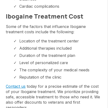
Cardiac complications
Ibogaine Treatment Cost
Some of the factors that influence Ibogaine
treatment costs include the following:
Location of the treatment center
Additional therapies included
Duration of the treatment plan
Level of personalized care
The complexity of your medical needs
Reputation of the clinic
Contact us
today for a precise estimate of the cost
of your Ibogaine treatment. We prioritize providing
safe, accessible treatment to those who need it. We
also offer discounts to veterans and first
responders.