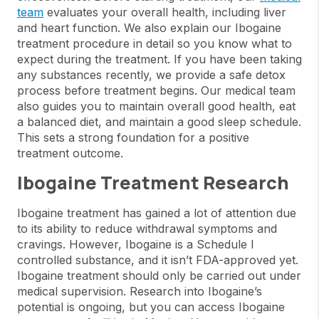
team
evaluates your overall health, including liver
and heart function. We also explain our Ibogaine
treatment procedure in detail so you know what to
expect during the treatment. If you have been taking
any substances recently, we provide a safe detox
process before treatment begins. Our medical team
also guides you to maintain overall good health, eat
a balanced diet, and maintain a good sleep schedule.
This sets a strong foundation for a positive
treatment outcome.
Ibogaine Treatment Research
Ibogaine treatment has gained a lot of attention due
to its ability to reduce withdrawal symptoms and
cravings. However, Ibogaine is a Schedule I
controlled substance, and it isn’t FDA-approved yet.
Ibogaine treatment should only be carried out under
medical supervision. Research into Ibogaine’s
potential is ongoing, but you can access Ibogaine