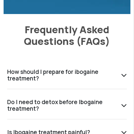
Frequently Asked
Questions (FAQs)
How should I prepare for ibogaine
treatment?
Do I need to detox before Ibogaine
treatment?
Is Ibogaine treatment painful?