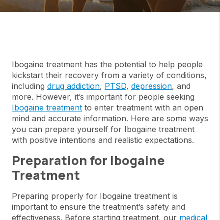
Ibogaine treatment has the potential to help people
kickstart their recovery from a variety of conditions,
including
drug addiction
,
PTSD
,
depression
, and
more. However, it’s important for people seeking
Ibogaine treatment
to enter treatment with an open
mind and accurate information. Here are some ways
you can prepare yourself for Ibogaine treatment
with positive intentions and realistic expectations.
Preparation for Ibogaine
Treatment
Preparing properly for Ibogaine treatment is
important to ensure the treatment’s safety and
effectiveness. Before starting treatment, our
medical