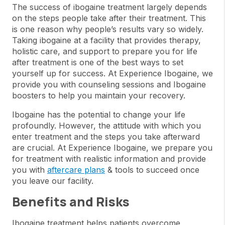
The success of ibogaine treatment largely depends
on the steps people take after their treatment. This
is one reason why people’s results vary so widely.
Taking ibogaine at a facility that provides therapy,
holistic care, and support to prepare you for life
after treatment is one of the best ways to set
yourself up for success. At Experience Ibogaine, we
provide you with counseling sessions and Ibogaine
boosters to help you maintain your recovery.
Ibogaine has the potential to change your life
profoundly. However, the attitude with which you
enter treatment and the steps you take afterward
are crucial. At Experience Ibogaine, we prepare you
for treatment with realistic information and provide
you with
aftercare plans
& tools to succeed once
you leave our facility.
Benefits and Risks
Ibogaine treatment helps patients overcome