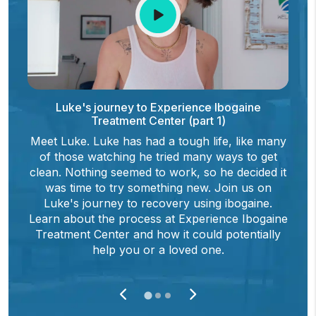
Luke's journey to Experience Ibogaine
Treatment Center (part 1)
Meet Luke. Luke has had a tough life, like many
of those watching he tried many ways to get
e
clean. Nothing seemed to work, so he decided it
was time to try something new. Join us on
Luke's journey to recovery using ibogaine.
Learn about the process at Experience Ibogaine
Treatment Center and how it could potentially
help you or a loved one.