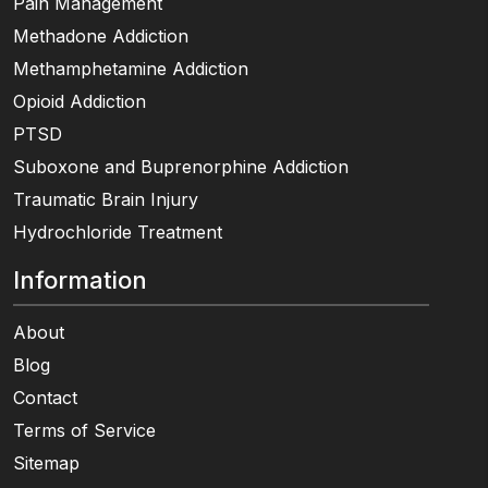
Pain Management
Methadone Addiction
Methamphetamine Addiction
Opioid Addiction
PTSD
Suboxone and Buprenorphine Addiction
Traumatic Brain Injury
Hydrochloride Treatment
Information
About
Blog
Contact
Terms of Service
Sitemap