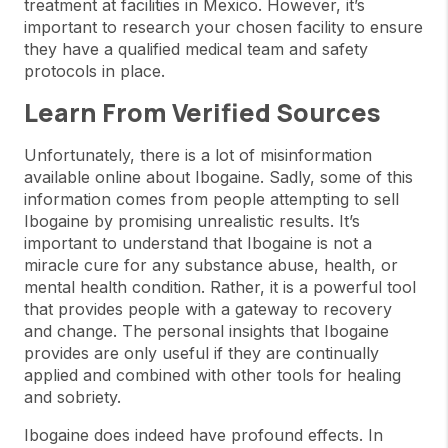
treatment at facilities in Mexico. However, it’s
important to research your chosen facility to ensure
they have a qualified medical team and safety
protocols in place.
Learn From Verified Sources
Unfortunately, there is a lot of misinformation
available online about Ibogaine. Sadly, some of this
information comes from people attempting to sell
Ibogaine by promising unrealistic results. It’s
important to understand that Ibogaine is not a
miracle cure for any substance abuse, health, or
mental health condition. Rather, it is a powerful tool
that provides people with a gateway to recovery
and change. The personal insights that Ibogaine
provides are only useful if they are continually
applied and combined with other tools for healing
and sobriety.
Ibogaine does indeed have profound effects. In