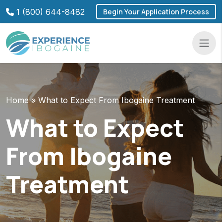
Skip
1 (800) 644-8482
Begin Your Application Process
to
content
Navba
Home
»
What to Expect From Ibogaine Treatment
What to Expect
From Ibogaine
Treatment