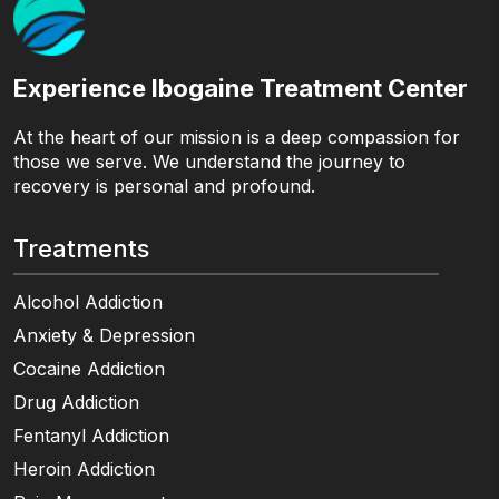
Experience Ibogaine Treatment Center
At the heart of our mission is a deep compassion for
those we serve. We understand the journey to
recovery is personal and profound.
Treatments
Alcohol Addiction
Anxiety & Depression
Cocaine Addiction
Drug Addiction
Fentanyl Addiction
Heroin Addiction