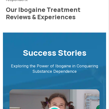
Our Ibogaine Treatment
Reviews & Experiences
Success Stories
Exploring the Power of Ibogaine in Conquering
Substance Dependence