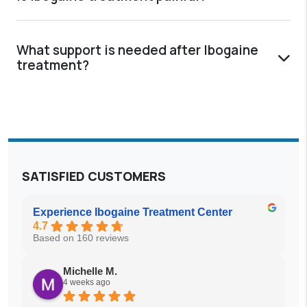
What support is needed after Ibogaine
treatment?
SATISFIED CUSTOMERS
Experience Ibogaine Treatment Center
4.7
Based on 160 reviews
Michelle M.
4 weeks ago