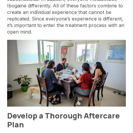
Ibogaine differently. All of these factors combine to
create an individual experience that cannot be
replicated. Since everyone’s experience is different,
it’s important to enter the treatment process with an
open mind.
Develop a Thorough Aftercare
Plan