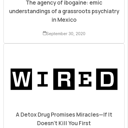
The agency of ibogaine: emic
understandings of a grassroots psychiatry
in Mexico
September 30, 2020
A Detox Drug Promises Miracles—If It
Doesn’t Kill You First