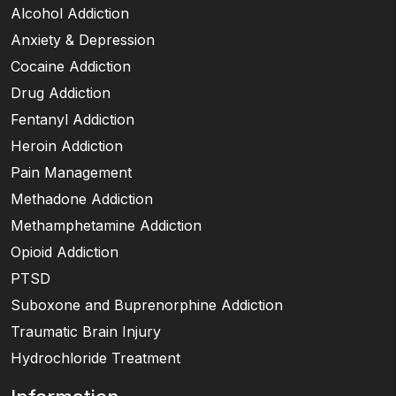
Alcohol Addiction
Anxiety & Depression
Cocaine Addiction
Drug Addiction
Fentanyl Addiction
Heroin Addiction
Pain Management
Methadone Addiction
Methamphetamine Addiction
Opioid Addiction
PTSD
Suboxone and Buprenorphine Addiction
Traumatic Brain Injury
Hydrochloride Treatment