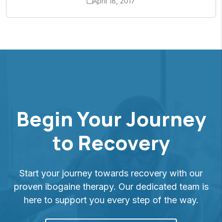
April 18, 2017
Begin Your Journey
to Recovery
Start your journey towards recovery with our
proven ibogaine therapy. Our dedicated team is
here to support you every step of the way.