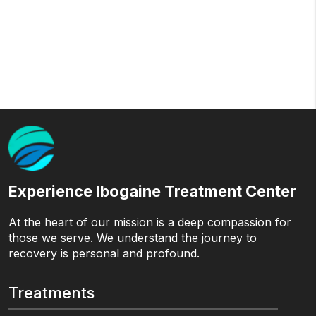
Experience Ibogaine Treatment Center
At the heart of our mission is a deep compassion for
those we serve. We understand the journey to
recovery is personal and profound.
Treatments