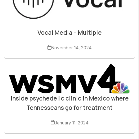
Vocal Media – Multiple
November 14, 2024
Inside psychedelic clinic in Mexico where
Tennesseans go for treatment
January 11, 2024