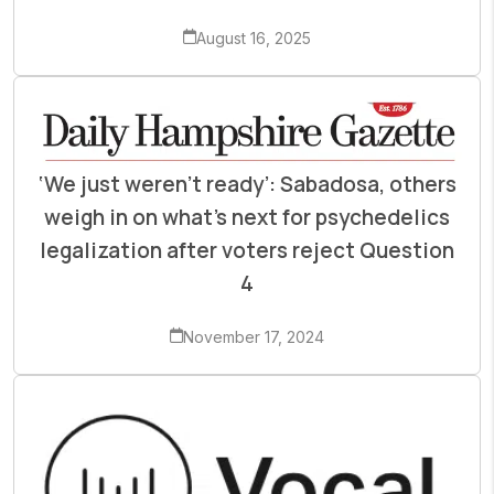
August 16, 2025
‘We just weren’t ready’: Sabadosa, others
weigh in on what’s next for psychedelics
legalization after voters reject Question
4
November 17, 2024