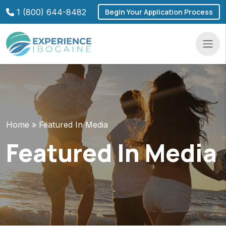
Skip
1 (800) 644-8482
Begin Your Application Process
to
content
Navba
Home
»
Featured In Media
Featured In Media