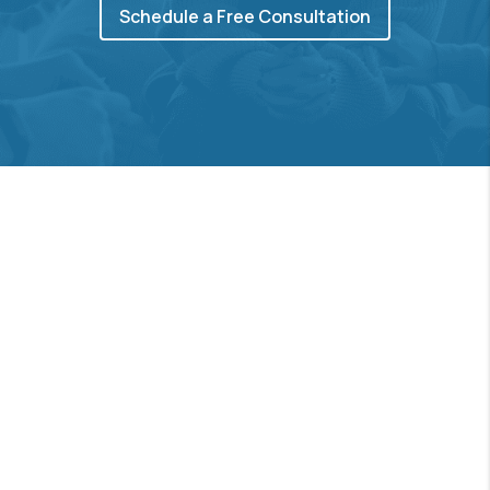
Schedule a Free Consultation