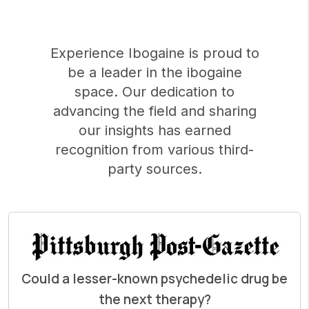
Experience Ibogaine is proud to
be a leader in the ibogaine
space. Our dedication to
advancing the field and sharing
our insights has earned
recognition from various third-
party sources.
Could a lesser-known psychedelic drug be
the next therapy?