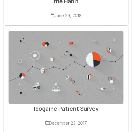
the Habit
June 29, 2018
Ibogaine Patient Survey
December 23, 2017