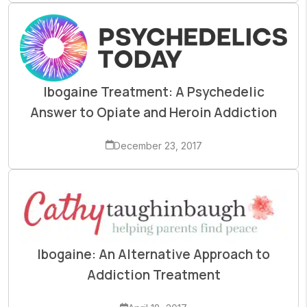
Ibogaine Treatment: A Psychedelic
Answer to Opiate and Heroin Addiction
December 23, 2017
Ibogaine: An Alternative Approach to
Addiction Treatment