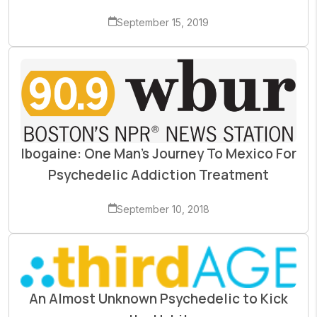
September 15, 2019
Ibogaine: One Man’s Journey To Mexico For
Psychedelic Addiction Treatment
September 10, 2018
An Almost Unknown Psychedelic to Kick