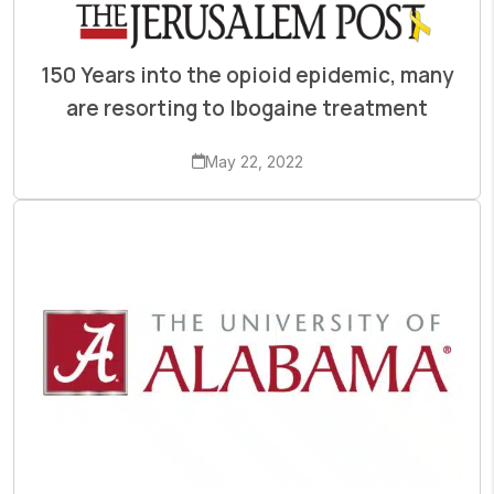
150 Years into the opioid epidemic, many
are resorting to Ibogaine treatment
May 22, 2022