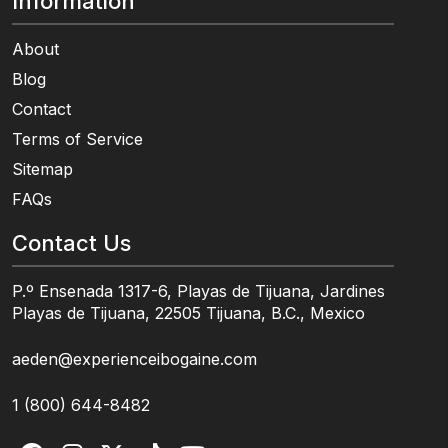
Information
About
Blog
Contact
Terms of Service
Sitemap
FAQs
Contact Us
P.º Ensenada 1317-6, Playas de Tijuana, Jardines
Playas de Tijuana, 22505 Tijuana, B.C., Mexico
aeden@experienceibogaine.com
1 (800) 644-8482