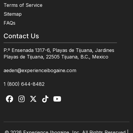
Terms of Service
Sitemap
FAQs
Contact Us
P.º Ensenada 1317-6, Playas de Tijuana, Jardines
Playas de Tijuana, 22505 Tijuana, B.C., Mexico
aeden@experienceibogaine.com
1 (800) 644-8482
© 2026 Experience Ibogaine, Inc. All Rights Reserved |