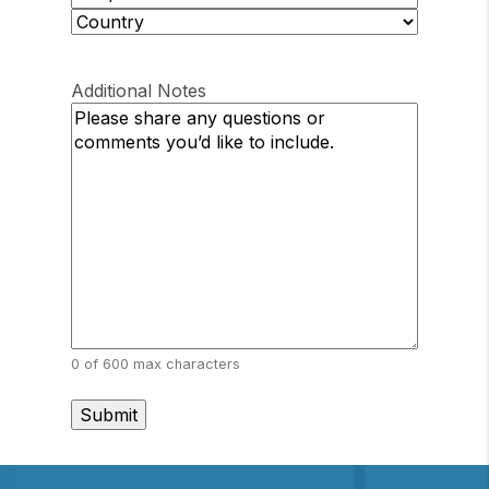
/
ZIP
Province
/
Country
/
Postal
Region
Additional Notes
Code
0 of 600 max characters