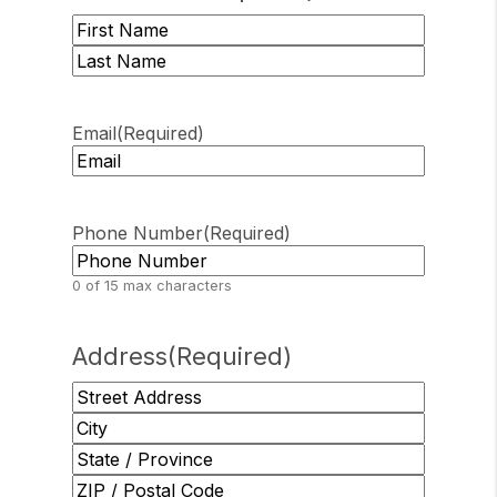
First
Last
Email
(Required)
Phone Number
(Required)
0 of 15 max characters
Address
(Required)
Street
Address
City
State