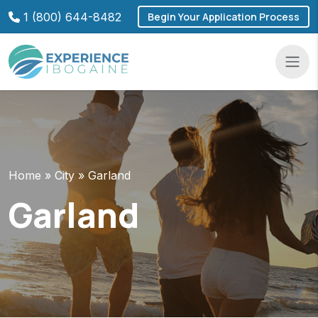
Skip
1 (800) 644-8482
Begin Your Application Process
to
content
Navba
Home
»
City
»
Garland
Garland