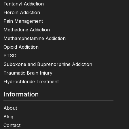
Fentanyl Addiction
Heroin Addiction
Pain Management
Methadone Addiction
Methamphetamine Addiction
Opioid Addiction
PTSD
Suboxone and Buprenorphine Addiction
Traumatic Brain Injury
Hydrochloride Treatment
Information
About
Blog
Contact