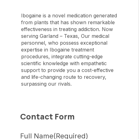
Ibogaine is a novel medication generated
from plants that has shown remarkable
effectiveness in treating addiction. Now
serving Garland – Texas, Our medical
personnel, who possess exceptional
expertise in Ibogaine treatment
procedures, integrate cutting-edge
scientific knowledge with empathetic
support to provide you a cost-effective
and life-changing route to recovery,
surpassing our rivals.
Contact Form
Full Name
(Required)