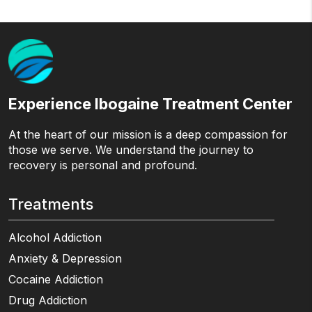
Experience Ibogaine Treatment Center
At the heart of our mission is a deep compassion for
those we serve. We understand the journey to
recovery is personal and profound.
Treatments
Alcohol Addiction
Anxiety & Depression
Cocaine Addiction
Drug Addiction