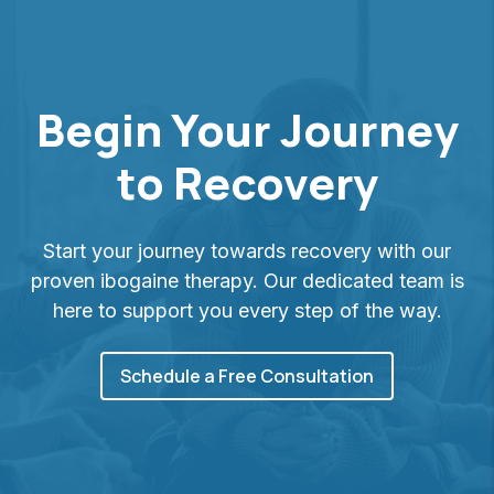
Begin Your Journey
to Recovery
Start your journey towards recovery with our
proven ibogaine therapy. Our dedicated team is
here to support you every step of the way.
Schedule a Free Consultation