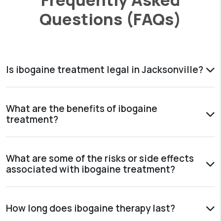
Questions (FAQs)
Is ibogaine treatment legal in Jacksonville?
What are the benefits of ibogaine
treatment?
What are some of the risks or side effects
associated with ibogaine treatment?
How long does ibogaine therapy last?