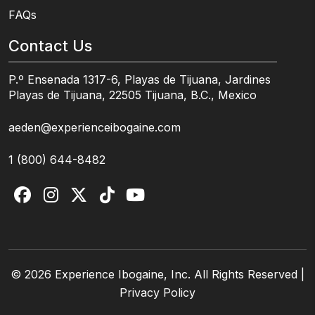
FAQs
Contact Us
P.º Ensenada 1317-6, Playas de Tijuana, Jardines
Playas de Tijuana, 22505 Tijuana, B.C., Mexico
aeden@experienceibogaine.com
1 (800) 644-8482
© 2026 Experience Ibogaine, Inc. All Rights Reserved |
Privacy Policy