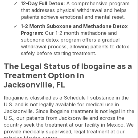
12-Day Full Detox:
A comprehensive program
that addresses physical withdrawal and helps
patients achieve emotional and mental reset.
1-2 Month Suboxone and Methadone Detox
Program:
Our 1-2 month methadone and
suboxone detox program offers a gradual
withdrawal process, allowing patients to detox
safely before starting treatment.
The Legal Status of Ibogaine as a
Treatment Option in
Jacksonville, FL
Ibogaine is classified as a Schedule I substance in the
U.S. and is not legally available for medical use in
Jacksonville. Since ibogaine treatment is not legal in the
U.S., our patients from Jacksonville and across the
country seek the treatment at our facility in Mexico. We
provide medically supervised, legal treatment at our