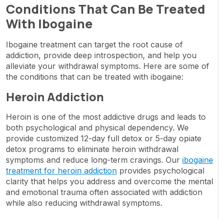
Conditions That Can Be Treated
With Ibogaine
Ibogaine treatment can target the root cause of
addiction, provide deep introspection, and help you
alleviate your withdrawal symptoms. Here are some of
the conditions that can be treated with ibogaine:
Heroin Addiction
Heroin is one of the most addictive drugs and leads to
both psychological and physical dependency. We
provide customized 12-day full detox or 5-day opiate
detox programs to eliminate heroin withdrawal
symptoms and reduce long-term cravings. Our
ibogaine
treatment for heroin addiction
provides psychological
clarity that helps you address and overcome the mental
and emotional trauma often associated with addiction
while also reducing withdrawal symptoms.