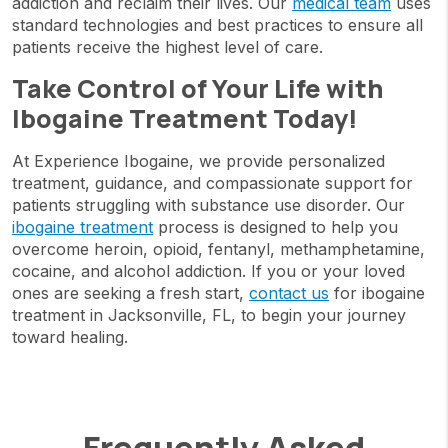
addiction and reclaim their lives. Our
medical team
uses
standard technologies and best practices to ensure all
patients receive the highest level of care.
Take Control of Your Life with
Ibogaine Treatment Today!
At Experience Ibogaine, we provide personalized
treatment, guidance, and compassionate support for
patients struggling with substance use disorder. Our
ibogaine treatment
process is designed to help you
overcome heroin, opioid, fentanyl, methamphetamine,
cocaine, and alcohol addiction. If you or your loved
ones are seeking a fresh start,
contact us
for ibogaine
treatment in Jacksonville, FL, to begin your journey
toward healing.
Frequently Asked