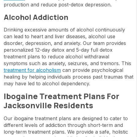
production and reduce post-detox depression.
Alcohol Addiction
Drinking excessive amounts of alcohol continuously
can lead to heart and liver diseases, alcohol use
disorder, depression, and anxiety. Our team provides
personalized 12-day detox and 5-day full detox
treatment plans to reduce alcohol withdrawal
symptoms such as anxiety, seizures, and tremors. This
treatment for alcoholism
can provide psychological
healing by helping individuals process past traumas that
may have led to alcohol dependency.
Ibogaine Treatment Plans For
Jacksonville Residents
Our ibogaine treatment plans are designed to cater to
different levels of addiction through short-term and
long-term treatment plans. We provide a safe, holistic