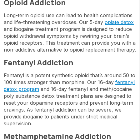
Opioid Addiction
Long-term opioid use can lead to health complications
and life-threatening overdoses. Our 5-day
opiate detox
and ibogaine treatment program is designed to reduce
opioid withdrawal symptoms by rewiring your brain’s
opioid receptors. This treatment can provide you with a
non-addictive alternative to opioid replacement therapy.
Fentanyl Addiction
Fentanyl is a potent synthetic opioid that’s around 50 to
100 times stronger than morphine. Our 16-day
fentanyl
detox program
and 16-day fentanyl and meth/cocaine
poly substance detox treatment plans are designed to
reset your dopamine receptors and prevent long-term
cravings. As fentanyl addiction can be severe, we
provide ibogaine to patients under strict medical
supervision.
Methamphetamine Addiction