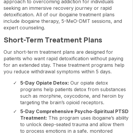
approach to overcoming addiction for individuals
seeking an immersive recovery journey or rapid
detoxification. All of our ibogaine treatment plans
include ibogaine therapy, 5-MeO-DMT sessions, and
expert counseling.
Short-Term Treatment Plans
Our short-term treatment plans are designed for
patients who want rapid detoxification without paying
for an extended stay. These treatment programs help
you reduce withdrawal symptoms within 5 days.
5-Day Opiate Detox:
Our opiate detox
programs help patients detox from substances
such as morphine, oxycodone, and heroin by
targeting the brain’s opioid receptors.
5-Day Comprehensive Psycho-Spiritual PTSD
Treatment:
This program uses ibogaine’s ability
to unlock deep-seated trauma and allow them
to process emotions in a safe, monitored