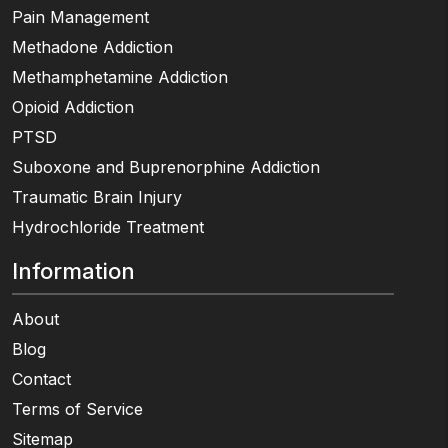
Pain Management
Methadone Addiction
Methamphetamine Addiction
Opioid Addiction
PTSD
Suboxone and Buprenorphine Addiction
Traumatic Brain Injury
Hydrochloride Treatment
Information
About
Blog
Contact
Terms of Service
Sitemap