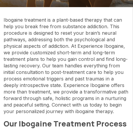
Ibogaine treatment is a plant-based therapy that can
help you break free from substance addiction. This
procedure is designed to reset your brain’s neural
pathways, addressing both the psychological and
physical aspects of addiction. At Experience Ibogaine,
we provide customized short-term and long-term
treatment plans to help you gain control and find long-
lasting recovery. Our team handles everything from
initial consultation to post-treatment care to help you
process emotional triggers and past traumas in a
deeply introspective state. Experience Ibogaine offers
more than treatment, we provide a transformative path
forward through safe, holistic programs in a nurturing
and peaceful setting. Connect with us today to begin
your personalized journey with ibogaine therapy.
Our Ibogaine Treatment Process