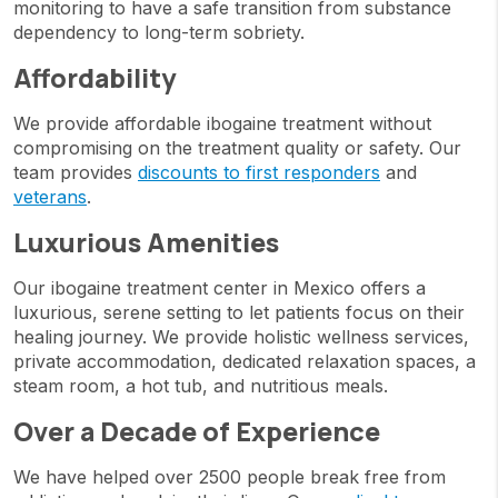
monitoring to have a safe transition from substance
dependency to long-term sobriety.
Affordability
We provide affordable ibogaine treatment without
compromising on the treatment quality or safety. Our
team provides
discounts to first responders
and
veterans
.
Luxurious Amenities
Our ibogaine treatment center in Mexico offers a
luxurious, serene setting to let patients focus on their
healing journey. We provide holistic wellness services,
private accommodation, dedicated relaxation spaces, a
steam room, a hot tub, and nutritious meals.
Over a Decade of Experience
We have helped over 2500 people break free from