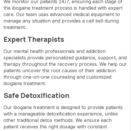
We monitor our patients 24/7, ensuring each stage of
the ibogaine treatment process is handled with expert
care. Our team uses advanced medical equipment to
manage any situation and provides a call bell during
treatment.
Expert Therapists
Our mental health professionals and addiction
specialists provide personalized guidance, support, and
therapy throughout the recovery process. We help our
patients uncover the root causes of their addiction
through one-on-one counseling and customized
ibogaine treatment.
Safe Detoxification
Our ibogaine treatment is designed to provide patients
with a manageable detoxification experience, unlike
other traditional detox methods. We ensure each
patient receives the right dosage with constant