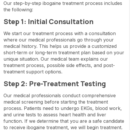
Our step-by-step ibogaine treatment process includes
the following:
Step 1: Initial Consultation
We start our treatment process with a consultation
where our medical professionals go through your
medical history. This helps us provide a customized
short-term or long-term treatment plan based on your
unique situation. Our medical team explains our
treatment process, possible side effects, and post-
treatment support options.
Step 2: Pre-Treatment Testing
Our medical professionals conduct comprehensive
medical screening before starting the treatment
process. Patients need to undergo EKGs, blood work,
and urine tests to assess heart health and liver
function. If we determine that you are a safe candidate
to receive ibogaine treatment, we will begin treatment.