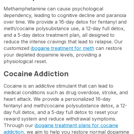
Methamphetamine can cause psychological
dependency, leading to cognitive decline and paranoia
over time. We provide a 16-day detox for fentanyl and
meth/cocaine polysubstance use, a 12-day full detox,
and a 5-day detox treatment plan, all designed to
reduce the intense cravings that lead to relapse. Our
customized
ibogaine treatment for meth
can restore
your depleted dopamine levels, providing a
physiological reset.
Cocaine Addiction
Cocaine is an addictive stimulant that can lead to
medical conditions such as drug overdose, stroke, and
heart attack. We provide a personalized 16-day
fentanyl and meth/cocaine polysubstance detox, a 12-
day full detox, and a 5-day full detox to reset your
reward system and reduce withdrawal symptoms.
Through our
ibogaine treatment plans for cocaine
addiction
, we aim to help you restore normal dopamine