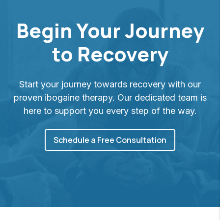
Begin Your Journey
to Recovery
Start your journey towards recovery with our
proven ibogaine therapy. Our dedicated team is
here to support you every step of the way.
Schedule a Free Consultation