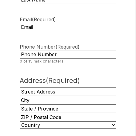
Last
Email
(Required)
Phone Number
(Required)
0 of 15 max characters
Address
(Required)
Street
Address
City
State
/
ZIP
Province
/
Country