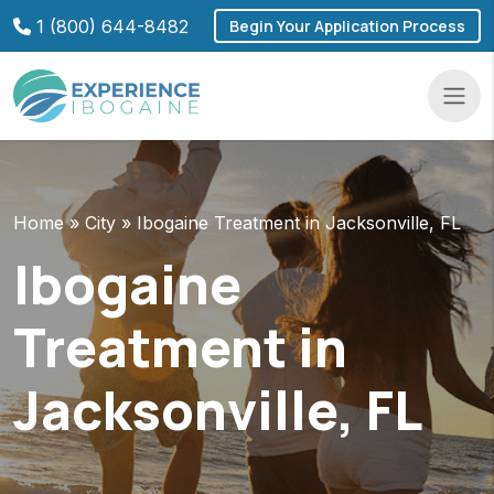
Skip
1 (800) 644-8482
Begin Your Application Process
to
content
Navba
Home
»
City
»
Ibogaine Treatment in Jacksonville, FL
Ibogaine
Treatment in
Jacksonville, FL