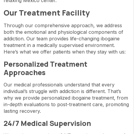
relaxing Mexico center.
Our Treatment Facility
Through our comprehensive approach, we address
both the emotional and physiological components of
addiction. Our team provides life-changing ibogaine
treatment in a medically supervised environment.
Here’s what we offer patients when they stay with us:
Personalized Treatment
Approaches
Our medical professionals understand that every
individual’s struggle with addiction is different. That’s
why we provide personalized ibogaine treatment, from
in-depth evaluations to post-treatment care, promoting
lasting recovery.
24/7 Medical Supervision