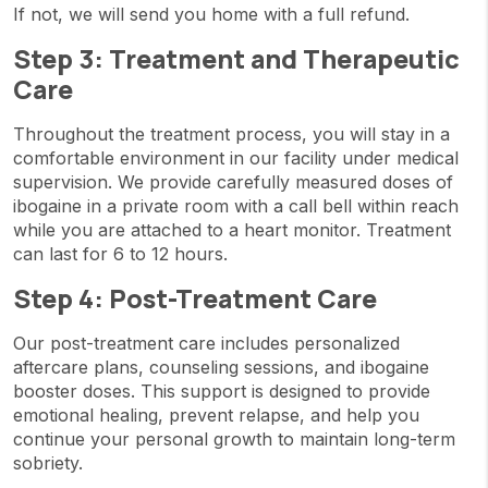
If not, we will send you home with a full refund.
Step 3: Treatment and Therapeutic
Care
Throughout the treatment process, you will stay in a
comfortable environment in our facility under medical
supervision. We provide carefully measured doses of
ibogaine in a private room with a call bell within reach
while you are attached to a heart monitor. Treatment
can last for 6 to 12 hours.
Step 4: Post-Treatment Care
Our post-treatment care includes personalized
aftercare plans, counseling sessions, and ibogaine
booster doses. This support is designed to provide
emotional healing, prevent relapse, and help you
continue your personal growth to maintain long-term
sobriety.