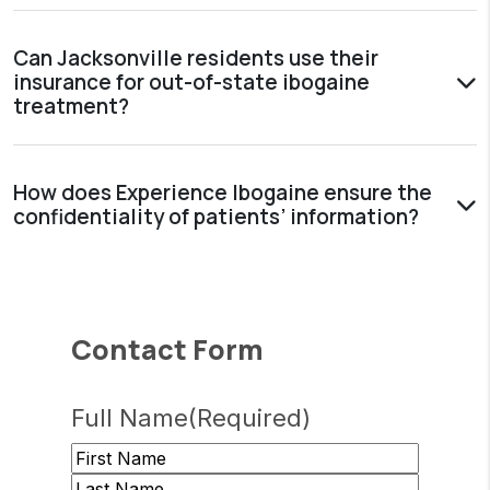
Can Jacksonville residents use their
insurance for out-of-state ibogaine
treatment?
How does Experience Ibogaine ensure the
confidentiality of patients’ information?
Contact Form
Full Name
(Required)
First