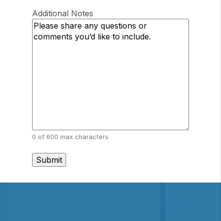
/
Postal
Region
Additional Notes
Code
0 of 600 max characters