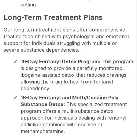
setting.
Long-Term Treatment Plans
Our long-term treatment plans offer comprehensive
treatment combined with psychological and emotional
support for individuals struggling with multiple or
severe substance dependencies.
16-Day Fentanyl Detox Program:
This program
is designed to provide a carefully monitored,
ibogaine-assisted detox that reduces cravings,
allowing the brain to heal from fentanyl
dependency.
16-Day Fentanyl and Meth/Cocaine Poly
Substance Detox:
This specialized treatment
program offers a multi-substance detox
approach for individuals dealing with fentanyl
addiction combined with cocaine or
methamphetamine.