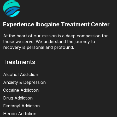
Experience Ibogaine Treatment Center
At the heart of our mission is a deep compassion for
those we serve. We understand the journey to
recovery is personal and profound.
Treatments
Alcohol Addiction
Anxiety & Depression
Cocaine Addiction
Drug Addiction
Fentanyl Addiction
Heroin Addiction