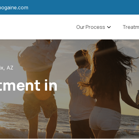
bogaine.com
Navbar
Our Process
Treatm
What to Expect
Alcohol
Ibogaine Aftercare
Drug A
ix, AZ
Pain M
tment in
Anxiet
PTSD
Traumat