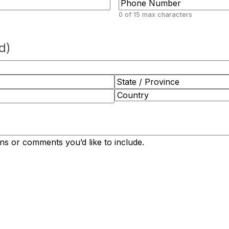
0 of 15 max characters
d)
State
/
Country
Province
/
Region