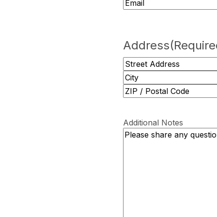
Address
(Require
Street
Address
City
ZIP
/
Additional Notes
Postal
Code