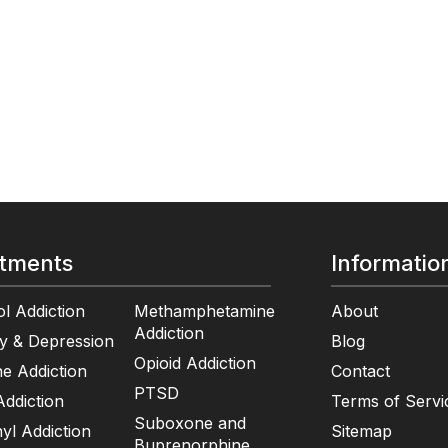
tments
Informatio
l Addiction
Methamphetamine
About
Addiction
y & Depression
Blog
Opioid Addiction
e Addiction
Contact
PTSD
ddiction
Terms of Servi
Suboxone and
yl Addiction
Sitemap
Buprenorphine