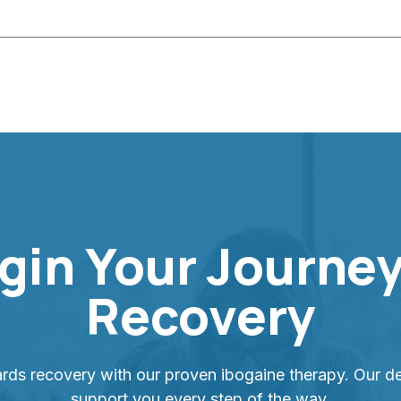
gin Your Journey
Recovery
ards recovery with our proven ibogaine therapy. Our de
support you every step of the way.