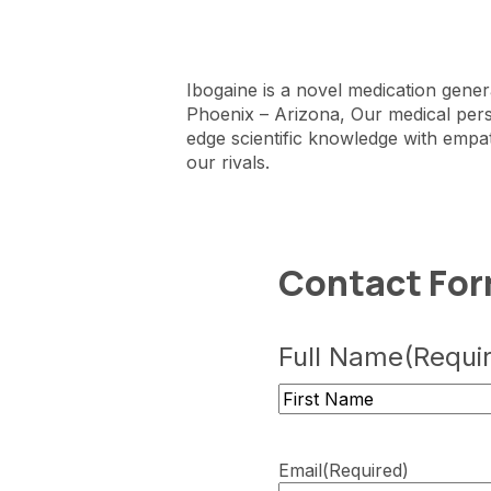
Ibogaine is a novel medication gener
Phoenix – Arizona, Our medical per
edge scientific knowledge with empat
our rivals.
Contact Fo
Full Name
(Requi
First
Email
(Required)