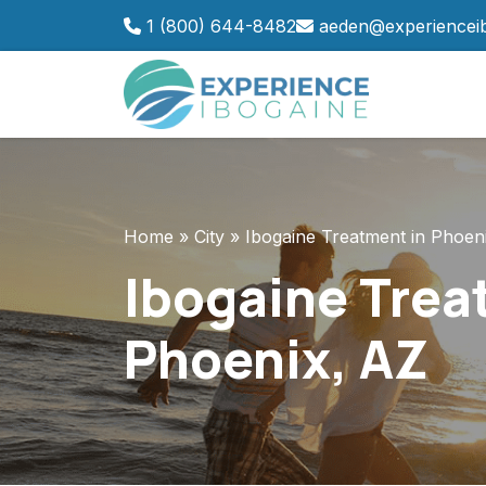
Skip
1 (800) 644-8482
aeden@experiencei
to
content
Home
»
City
»
Ibogaine Treatment in Phoen
Ibogaine Trea
Phoenix, AZ