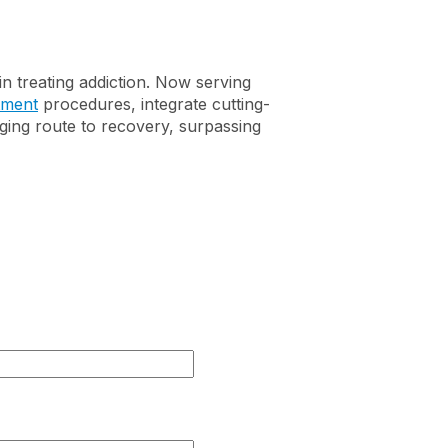
Discounts for First
Suboxone and
Responders
Buprenorphine
Addiction
n treating addiction. Now serving
tment
procedures, integrate cutting-
nging route to recovery, surpassing