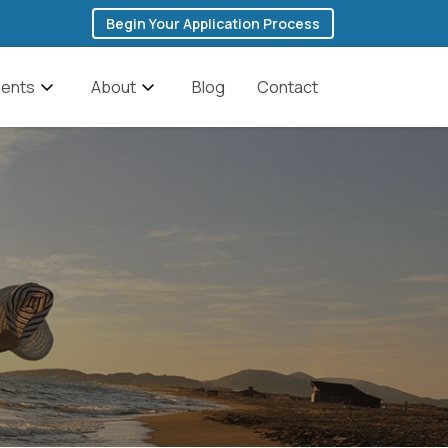
Begin Your Application Process
ents
About
Blog
Contact
 Addiction
The Founder’s Story
ddiction
Team
Cocaine Addiction
anagement
Featured In Media
Fentanyl Addiction
y & Depression
History of Ibogaine
Heroin Addiction
Testimonials
Methadone Addiction
Methamphetamine
ic Brain Injury
FAQs
Addiction
Discounts for Military
Opioid Addiction
Veterans