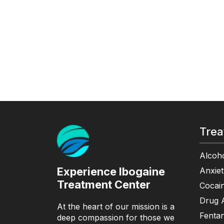
Trea
Alcoho
Experience Ibogaine
Anxiet
Treatment Center
Cocain
Drug A
At the heart of our mission is a
Fentan
deep compassion for those we