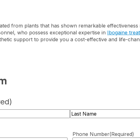
ated from plants that has shown remarkable effectiveness i
sonnel, who possess exceptional expertise in
Ibogaine trea
hetic support to provide you a cost-effective and life-cha
rm
red)
Last
Phone Number
(Required)