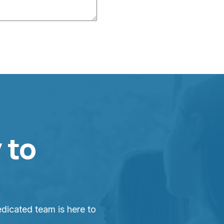
 to
dicated team is here to