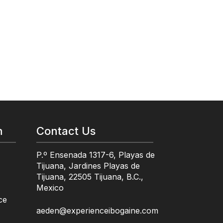
n
Contact Us
P.º Ensenada 1317-6, Playas de
Tijuana, Jardines Playas de
Tijuana, 22505 Tijuana, B.C.,
Mexico
ce
aeden@experienceibogaine.com