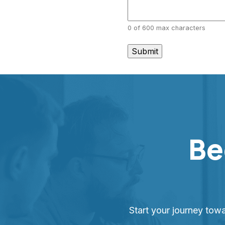
0 of 600 max characters
Be
Start your journey tow