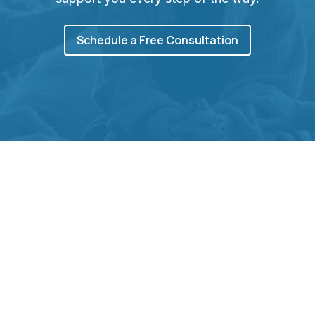
Schedule a Free Consultation