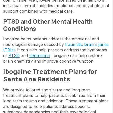
comfortable. We provide personalized treatment to all
individuals, which includes emotional and psychological
support combined with medical care.
PTSD and Other Mental Health
Conditions
Ibogaine helps patients address the emotional and
neurological damage caused by
traumatic brain injuries
(TBIs)
. It can also help patients address the symptoms
of
PTSD
and
depression
. Ibogaine can help restore
brain chemistry and improve cognitive function.
Ibogaine Treatment Plans for
Santa Ana Residents
We provide tailored short-term and long-term
treatment plans to help patients break free from their
long-term trauma and addiction. These treatment plans
are designed to help patients address specific
substance dependencies and their psychological