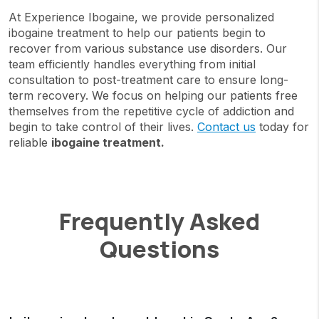
At Experience Ibogaine, we provide personalized
ibogaine treatment to help our patients begin to
recover from various substance use disorders. Our
team efficiently handles everything from initial
consultation to post-treatment care to ensure long-
term recovery. We focus on helping our patients free
themselves from the repetitive cycle of addiction and
begin to take control of their lives.
Contact us
today for
reliable
ibogaine treatment.
Frequently Asked
Questions