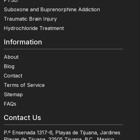
PTSD
Suboxone and Buprenorphine Addiction
Traumatic Brain Injury
Hydrochloride Treatment
Information
About
Blog
Contact
Terms of Service
Sitemap
FAQs
Contact Us
P.º Ensenada 1317-6, Playas de Tijuana, Jardines
Playas de Tijuana, 22505 Tijuana, B.C., Mexico