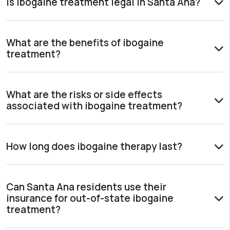
Is ibogaine treatment legal in Santa Ana?
What are the benefits of ibogaine
treatment?
What are the risks or side effects
associated with ibogaine treatment?
How long does ibogaine therapy last?
Can Santa Ana residents use their
insurance for out-of-state ibogaine
treatment?