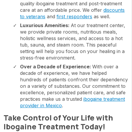
quality ibogaine treatment and post-treatment
care at an affordable price. We offer
discounts
to veterans
and
first responders
as well.
Luxurious Amenities:
At our treatment center,
we provide private rooms, nutritious meals,
holistic wellness services, and access to a hot
tub, sauna, and steam room. This peaceful
setting will help you focus on your healing in a
stress-free environment.
Over a Decade of Experience:
With over a
decade of experience, we have helped
hundreds of patients confront their dependency
on a variety of substances. Our commitment to
excellence, personalized patient care, and safe
practices make us a trusted
ibogaine treatment
provider in Mexico
.
Take Control of Your Life with
Ibogaine Treatment Today!