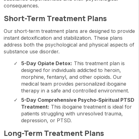
consequences.
Short-Term Treatment Plans
Our short-term treatment plans are designed to provide
instant detoxification and stabilization. These plans
address both the psychological and physical aspects of
substance use disorder.
5-Day Opiate Detox:
This treatment plan is
designed for individuals addicted to heroin,
morphine, fentanyl, and other opioids. Our
medical team provides personalized ibogaine
therapy in a safe and controlled environment.
5-Day Comprehensive Psycho-Spiritual PTSD
Treatment:
This ibogaine treatment is ideal for
patients struggling with unresolved trauma,
depression, or PTSD.
Long-Term Treatment Plans