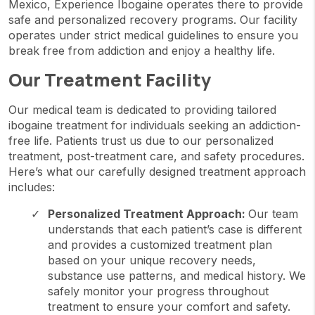
Mexico, Experience Ibogaine operates there to provide
safe and personalized recovery programs. Our facility
operates under strict medical guidelines to ensure you
break free from addiction and enjoy a healthy life.
Our Treatment Facility
Our medical team is dedicated to providing tailored
ibogaine treatment for individuals seeking an addiction-
free life. Patients trust us due to our personalized
treatment, post-treatment care, and safety procedures.
Here’s what our carefully designed treatment approach
includes:
Personalized Treatment Approach:
Our team
understands that each patient’s case is different
and provides a customized treatment plan
based on your unique recovery needs,
substance use patterns, and medical history. We
safely monitor your progress throughout
treatment to ensure your comfort and safety.