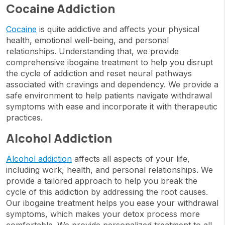
Cocaine Addiction
Cocaine
is quite addictive and affects your physical
health, emotional well-being, and personal
relationships. Understanding that, we provide
comprehensive ibogaine treatment to help you disrupt
the cycle of addiction and reset neural pathways
associated with cravings and dependency. We provide a
safe environment to help patients navigate withdrawal
symptoms with ease and incorporate it with therapeutic
practices.
Alcohol Addiction
Alcohol addiction
affects all aspects of your life,
including work, health, and personal relationships. We
provide a tailored approach to help you break the
cycle of this addiction by addressing the root causes.
Our ibogaine treatment helps you ease your withdrawal
symptoms, which makes your detox process more