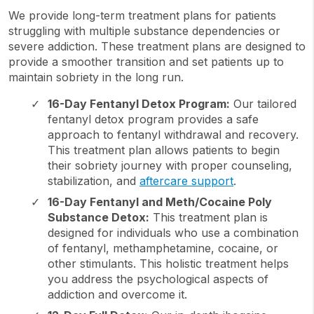
We provide long-term treatment plans for patients
struggling with multiple substance dependencies or
severe addiction. These treatment plans are designed to
provide a smoother transition and set patients up to
maintain sobriety in the long run.
16-Day Fentanyl Detox Program:
Our tailored
fentanyl detox program provides a safe
approach to fentanyl withdrawal and recovery.
This treatment plan allows patients to begin
their sobriety journey with proper counseling,
stabilization, and
aftercare support
.
16-Day Fentanyl and Meth/Cocaine Poly
Substance Detox:
This treatment plan is
designed for individuals who use a combination
of fentanyl, methamphetamine, cocaine, or
other stimulants. This holistic treatment helps
you address the psychological aspects of
addiction and overcome it.