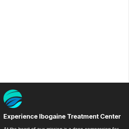
Experience Ibogaine Treatment Center