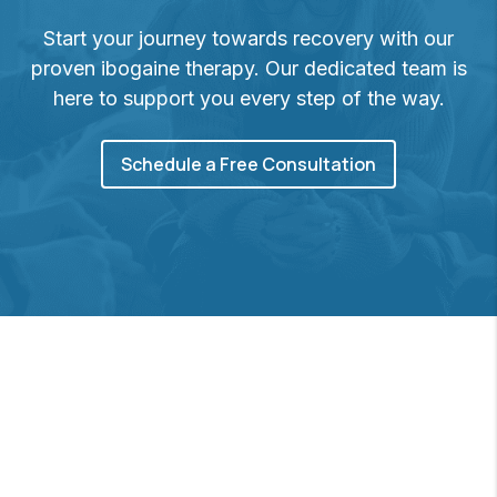
Start your journey towards recovery with our
proven ibogaine therapy. Our dedicated team is
here to support you every step of the way.
Schedule a Free Consultation