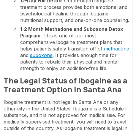
12-Day Full Detox:
Our in-depth ibogaine
treatment process provides both emotional and
psychological healing through ibogaine,
nutritional support, and one-on-one counseling.
1-2 Month Methadone and Suboxone Detox
Program:
This is one of our most
comprehensive ibogaine treatment plans that
helps patients safely transition off of
methadone
and
suboxone
. It provides enough time for
patients to rebuild their physical and mental
strength to enjoy an addiction-free life.
The Legal Status of Ibogaine as a
Treatment Option in Santa Ana
Ibogaine treatment is not legal in Santa Ana or any
other city in the United States. Ibogaine is a Schedule I
substance, and it is not approved for medical use. For
medically supervised treatment, you will need to travel
outside of the country. As ibogaine treatment is legal in