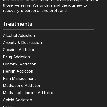
At the heart of our mission is a deep compassion for
those we serve. We understand the journey to
recovery is personal and profound.
Treatments
Alcohol Addiction
Anxiety & Depression
Cocaine Addiction
Drug Addiction
Fentanyl Addiction
Heroin Addiction
Pain Management
Methadone Addiction
Methamphetamine Addiction
Opioid Addiction