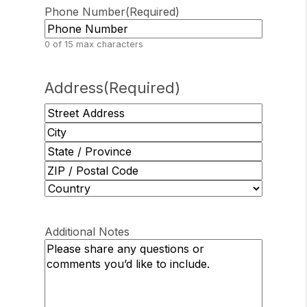
Phone Number
(Required)
0 of 15 max characters
Address
(Required)
Street
Address
City
State
/
ZIP
Province
/
Country
/
Postal
Region
Additional Notes
Code