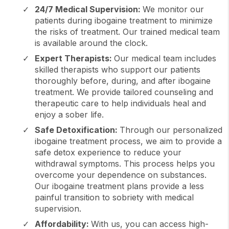
24/7 Medical Supervision:
We monitor our
patients during ibogaine treatment to minimize
the risks of treatment. Our trained medical team
is available around the clock.
Expert Therapists:
Our medical team includes
skilled therapists who support our patients
thoroughly before, during, and after ibogaine
treatment. We provide tailored counseling and
therapeutic care to help individuals heal and
enjoy a sober life.
Safe Detoxification:
Through our personalized
ibogaine treatment process, we aim to provide a
safe detox experience to reduce your
withdrawal symptoms. This process helps you
overcome your dependence on substances.
Our ibogaine treatment plans provide a less
painful transition to sobriety with medical
supervision.
Affordability:
With us, you can access high-