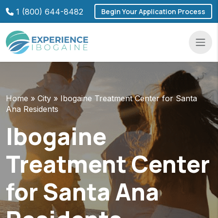
Skip
1 (800) 644-8482
Begin Your Application Process
to
content
Navba
Home
»
City
»
Ibogaine Treatment Center for Santa
Ana Residents
Ibogaine
Treatment Center
for Santa Ana