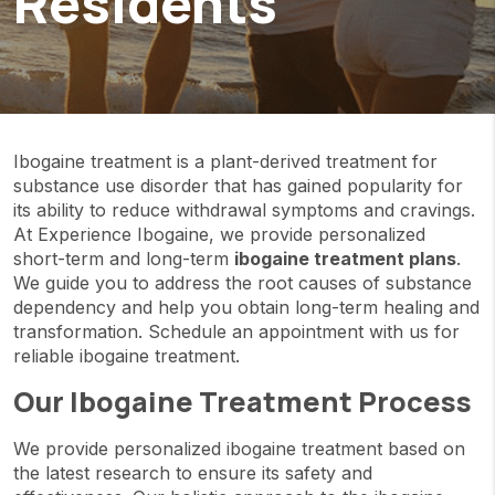
Residents
Ibogaine treatment is a plant-derived treatment for
substance use disorder that has gained popularity for
its ability to reduce withdrawal symptoms and cravings.
At Experience Ibogaine, we provide personalized
short-term and long-term
ibogaine treatment plans
.
We guide you to address the root causes of substance
dependency and help you obtain long-term healing and
transformation. Schedule an appointment with us for
reliable ibogaine treatment.
Our Ibogaine Treatment Process
We provide personalized ibogaine treatment based on
the latest research to ensure its safety and