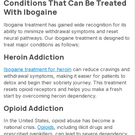
Conditions That Can Be Treated
With Ibogaine
Ibogaine treatment has gained wide recognition for its
ability to minimize withdrawal symptoms and reset
neural pathways. Our ibogaine treatment is designed to
treat major conditions as follows:
Heroin Addiction
Ibogaine treatment for heroin
can reduce cravings and
withdrawal symptoms, making it easier for patients to
detox and begin their sobriety journey. This treatment
resets opioid receptors and helps you make a fresh
start by overcoming heroin dependency.
Opioid Addiction
In the United States, opioid abuse has become a
national crisis.
Opioids
, including illicit drugs and
prescribed painkillers, can lead to severe dependency