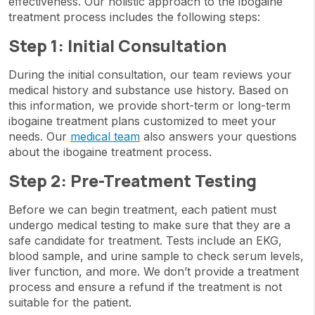
effectiveness. Our holistic approach to the ibogaine
treatment process includes the following steps:
Step 1: Initial Consultation
During the initial consultation, our team reviews your
medical history and substance use history. Based on
this information, we provide short-term or long-term
ibogaine treatment plans customized to meet your
needs. Our
medical team
also answers your questions
about the ibogaine treatment process.
Step 2: Pre-Treatment Testing
Before we can begin treatment, each patient must
undergo medical testing to make sure that they are a
safe candidate for treatment. Tests include an EKG,
blood sample, and urine sample to check serum levels,
liver function, and more. We don’t provide a treatment
process and ensure a refund if the treatment is not
suitable for the patient.