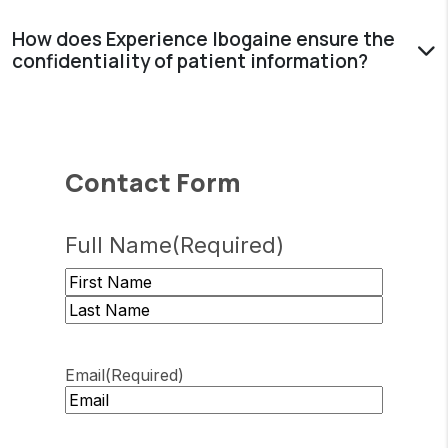
How does Experience Ibogaine ensure the
confidentiality of patient information?
Contact Form
Full Name
(Required)
First
Last
Email
(Required)