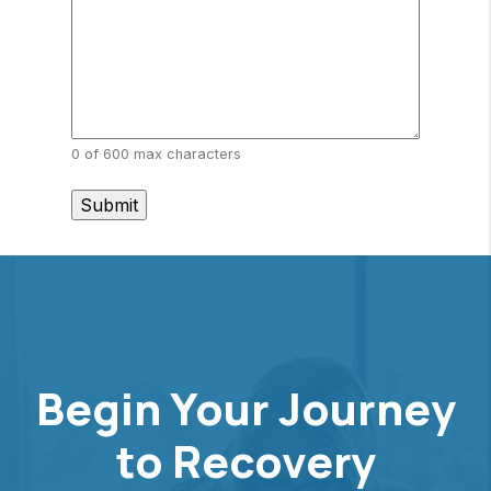
0 of 600 max characters
Begin Your Journey
to Recovery