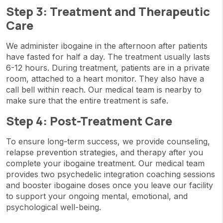
Step 3: Treatment and Therapeutic
Care
We administer ibogaine in the afternoon after patients
have fasted for half a day. The treatment usually lasts
6-12 hours. During treatment, patients are in a private
room, attached to a heart monitor. They also have a
call bell within reach. Our medical team is nearby to
make sure that the entire treatment is safe.
Step 4: Post-Treatment Care
To ensure long-term success, we provide counseling,
relapse prevention strategies, and therapy after you
complete your ibogaine treatment. Our medical team
provides two psychedelic integration coaching sessions
and booster ibogaine doses once you leave our facility
to support your ongoing mental, emotional, and
psychological well-being.