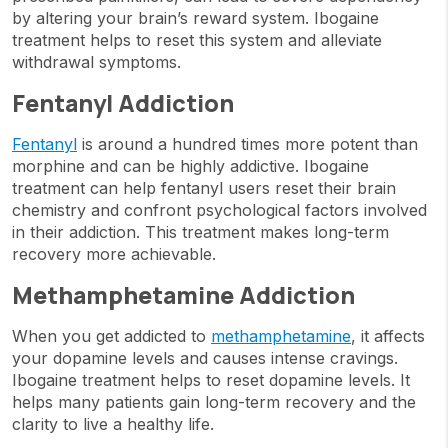
by altering your brain’s reward system. Ibogaine
treatment helps to reset this system and alleviate
withdrawal symptoms.
Fentanyl Addiction
Fentanyl
is around a hundred times more potent than
morphine and can be highly addictive. Ibogaine
treatment can help fentanyl users reset their brain
chemistry and confront psychological factors involved
in their addiction. This treatment makes long-term
recovery more achievable.
Methamphetamine Addiction
When you get addicted to
methamphetamine
, it affects
your dopamine levels and causes intense cravings.
Ibogaine treatment helps to reset dopamine levels. It
helps many patients gain long-term recovery and the
clarity to live a healthy life.