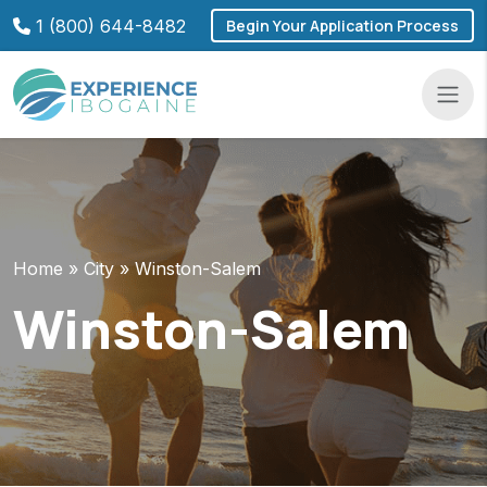
Skip
1 (800) 644-8482
Begin Your Application Process
to
content
Navba
Home
»
City
»
Winston-Salem
Winston-Salem