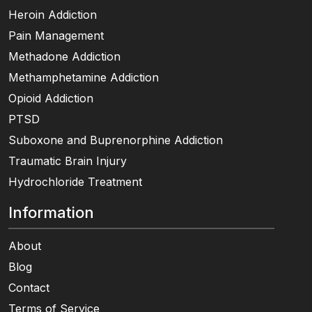
Heroin Addiction
Pain Management
Methadone Addiction
Methamphetamine Addiction
Opioid Addiction
PTSD
Suboxone and Buprenorphine Addiction
Traumatic Brain Injury
Hydrochloride Treatment
Information
About
Blog
Contact
Terms of Service