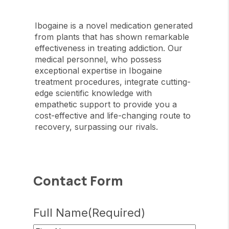
Ibogaine is a novel medication generated
from plants that has shown remarkable
effectiveness in treating addiction. Our
medical personnel, who possess
exceptional expertise in Ibogaine
treatment procedures, integrate cutting-
edge scientific knowledge with
empathetic support to provide you a
cost-effective and life-changing route to
recovery, surpassing our rivals.
Contact Form
Full Name
(Required)