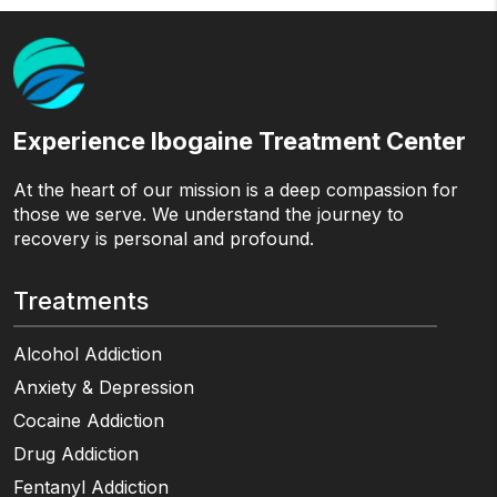
Experience Ibogaine Treatment Center
At the heart of our mission is a deep compassion for
those we serve. We understand the journey to
recovery is personal and profound.
Treatments
Alcohol Addiction
Anxiety & Depression
Cocaine Addiction
Drug Addiction
Fentanyl Addiction