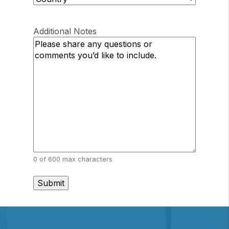
Province
/
Country
/
Postal
Region
Additional Notes
Code
0 of 600 max characters