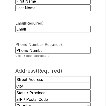
First
Last
Email
(Required)
Phone Number
(Required)
0 of 15 max characters
Address
(Required)
Street
Address
City
State
/
ZIP