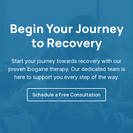
Begin Your Journey
to Recovery
Start your journey towards recovery with our
proven ibogaine therapy. Our dedicated team is
here to support you every step of the way.
Schedule a Free Consultation