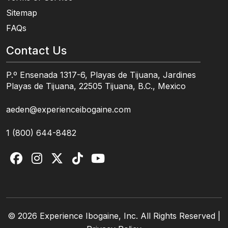
Sitemap
FAQs
Contact Us
P.º Ensenada 1317-6, Playas de Tijuana, Jardines
Playas de Tijuana, 22505 Tijuana, B.C., Mexico
aeden@experienceibogaine.com
1 (800) 644-8482
© 2026 Experience Ibogaine, Inc. All Rights Reserved |