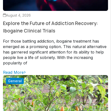
August 4, 2026
Explore the Future of Addiction Recovery:
Ibogaine Clinical Trials
For those battling addiction, ibogaine treatment has
emerged as a promising option. This natural alternative
has garnered significant attention for its ability to help
people live a life of sobriety. With the increasing
popularity of
Read More
General