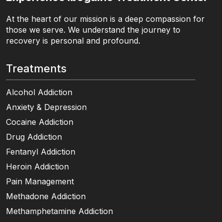
At the heart of our mission is a deep compassion for
those we serve. We understand the journey to
recovery is personal and profound.
Treatments
Alcohol Addiction
Anxiety & Depression
Cocaine Addiction
Drug Addiction
Fentanyl Addiction
Heroin Addiction
Pain Management
Methadone Addiction
Methamphetamine Addiction