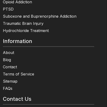
Opioid Addiction
PTSD
Suboxone and Buprenorphine Addiction
Traumatic Brain Injury
Hydrochloride Treatment
Information
About
Blog
Contact
Terms of Service
Sitemap
FAQs
Contact Us