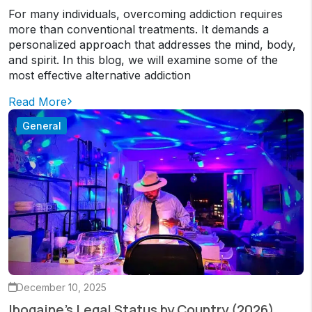
For many individuals, overcoming addiction requires
more than conventional treatments. It demands a
personalized approach that addresses the mind, body,
and spirit. In this blog, we will examine some of the
most effective alternative addiction
Read More
General
December 10, 2025
Ibogaine’s Legal Status by Country (2026)