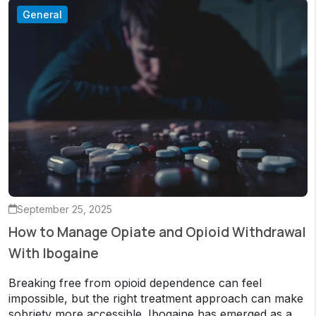
General
September 25, 2025
How to Manage Opiate and Opioid Withdrawal
With Ibogaine
Breaking free from opioid dependence can feel
impossible, but the right treatment approach can make
sobriety more accessible. Ibogaine has emerged as a