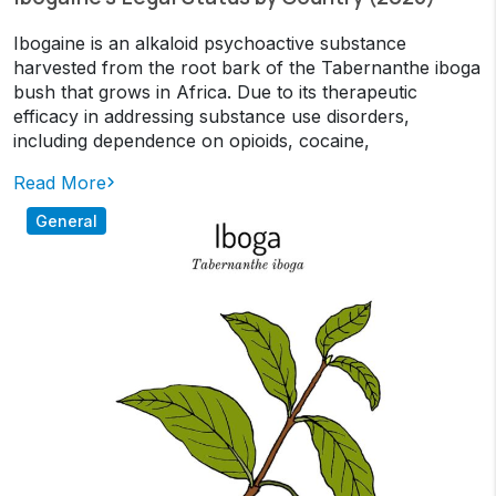
Ibogaine is an alkaloid psychoactive substance
harvested from the root bark of the Tabernanthe iboga
bush that grows in Africa. Due to its therapeutic
efficacy in addressing substance use disorders,
including dependence on opioids, cocaine,
Read More
General