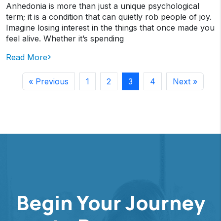
Anhedonia is more than just a unique psychological
term; it is a condition that can quietly rob people of joy.
Imagine losing interest in the things that once made you
feel alive. Whether it’s spending
Read More
« Previous
1
2
3
4
Next »
Begin Your Journey