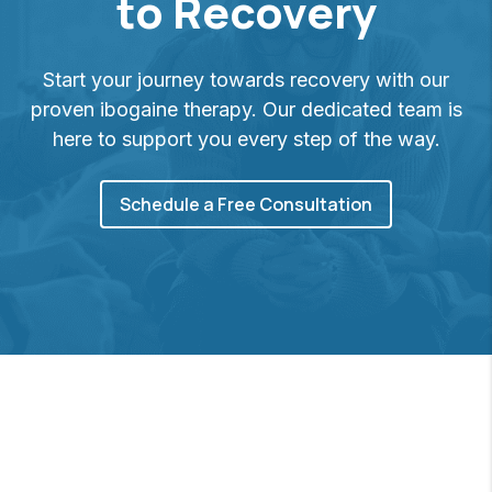
to Recovery
Start your journey towards recovery with our
proven ibogaine therapy. Our dedicated team is
here to support you every step of the way.
Schedule a Free Consultation