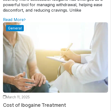
powerful tool for managing withdrawal, helping ease
discomfort, and reducing cravings. Unlike
Read More
General
March 11, 2025
Cost of Ibogaine Treatment