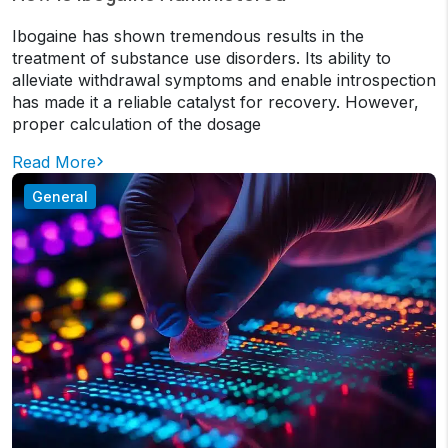
Ibogaine has shown tremendous results in the
treatment of substance use disorders. Its ability to
alleviate withdrawal symptoms and enable introspection
has made it a reliable catalyst for recovery. However,
proper calculation of the dosage
Read More
General