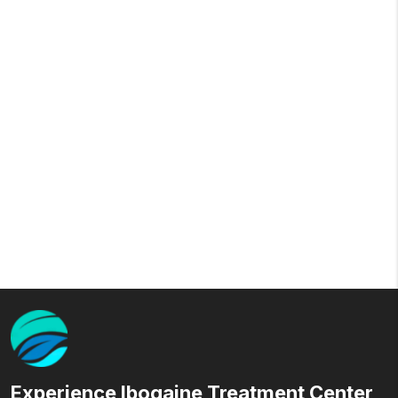
Experience Ibogaine Treatment Center