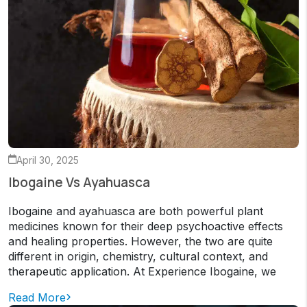
April 30, 2025
Ibogaine Vs Ayahuasca
Ibogaine and ayahuasca are both powerful plant
medicines known for their deep psychoactive effects
and healing properties. However, the two are quite
different in origin, chemistry, cultural context, and
therapeutic application. At Experience Ibogaine, we
Read More