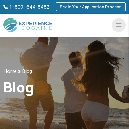
Skip
1 (800) 644-8482
Begin Your Application Process
to
content
Navba
Home
»
Blog
Blog