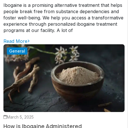
Ibogaine is a promising alternative treatment that helps
people break free from substance dependencies and
foster well-being. We help you access a transformative
experience through personalized ibogaine treatment
programs at our facility. A lot of
Read More
General
March 5, 2025
How is Ibogaine Administered