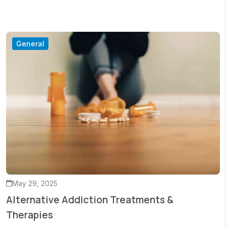
General
May 29, 2025
Alternative Addiction Treatments &
Therapies