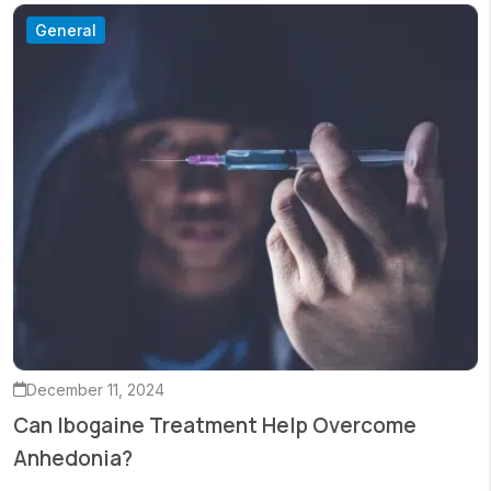
General
December 11, 2024
Can Ibogaine Treatment Help Overcome
Anhedonia?