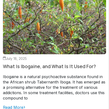
July 18, 2025
What Is Ibogaine, and What Is It Used For?
Ibogaine is a natural psychoactive substance found in
the African shrub Tabernanth Iboga. It has emerged as
a promising alternative for the treatment of various
addictions. In some treatment facilities, doctors use this
compound to
Read More