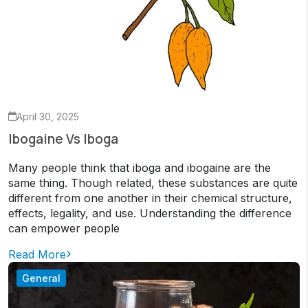
April 30, 2025
Ibogaine Vs Iboga
Many people think that iboga and ibogaine are the
same thing. Though related, these substances are quite
different from one another in their chemical structure,
effects, legality, and use. Understanding the difference
can empower people
Read More
General