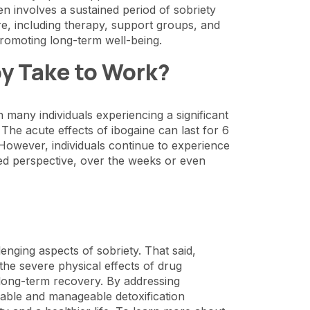
en involves a sustained period of sobriety
are, including therapy, support groups, and
 promoting long-term well-being.
y Take to Work?
 many individuals experiencing a significant
. The acute effects of ibogaine can last for 6
 However, individuals continue to experience
ged perspective, over the weeks or even
enging aspects of sobriety. That said,
the severe physical effects of drug
g long-term recovery. By addressing
table and manageable detoxification