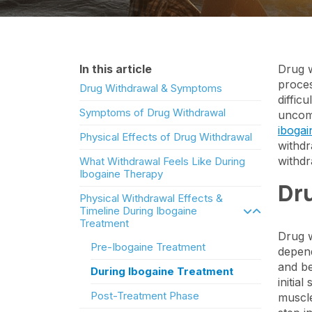
In this article
Drug w
proces
Drug Withdrawal & Symptoms
diffic
Symptoms of Drug Withdrawal
uncomf
ibogai
Physical Effects of Drug Withdrawal
withdr
withd
What Withdrawal Feels Like During
Ibogaine Therapy
Dr
Physical Withdrawal Effects &
Timeline During Ibogaine
Treatment
Drug w
Pre-Ibogaine Treatment
depend
and be
During Ibogaine Treatment
initia
Post-Treatment Phase
muscle