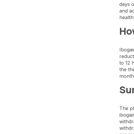
days o
and ac
health
Ho
Ibogai
reduct
to 12 
the th
months
Su
The ph
ibogai
withdr
withdr