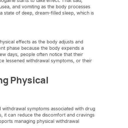
gaine starts to take effect. That said,
ausea, and vomiting as the body processes
 state of deep, dream-filled sleep, which is
hysical effects as the body adjusts and
tment phase because the body expends a
ew days, people often notice that their
ce lessened withdrawal symptoms, or their
g Physical
ical withdrawal symptoms associated with drug
, it can reduce the discomfort and cravings
upports managing physical withdrawal