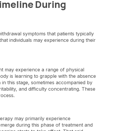
Timeline During
withdrawal symptoms that patients typically
 that individuals may experience during their
ent may experience a range of physical
ody is learning to grapple with the absence
 in this stage, sometimes accompanied by
itability, and difficulty concentrating. These
process.
herapy may primarily experience
erge during this phase of treatment and