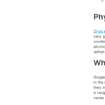
Phy
Drug 
vary g
vomiti
alcoho
withdr
Wh
Ibogai
in the
they m
a rang
varies