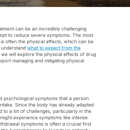
Discounts for First
Suboxone and
Responders
Buprenorphine
Addiction
atment can be an incredibly challenging
tempt to reduce severe symptoms. The most
 is often the physical effects, which can be
ts understand
what to expect from the
 we will explore the physical effects of drug
port managing and mitigating physical
nd psychological symptoms that a person
intake. Since the body has already adapted
o a lot of challenges, particularly in the
ds might experience symptoms like intense
hdrawal symptoms is often a crucial first