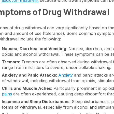
n
addiction treatment
because withdrawal symptoms can be th
mptoms of Drug Withdrawal
ms of drug withdrawal can vary significantly based on th
on and amount of use (tolerance). Some common symptoms 
ithdrawal include the following:
Nausea, Diarrhea, and Vomiting
: Nausea, diarrhea, and
opioid and alcohol withdrawal. These symptoms can be se
Tremors
: Tremors are often observed during withdrawal
range from mild jitters to severe, uncontrollable shaking.
Anxiety and Panic Attacks
:
Anxiety
and panic attacks a
of withdrawal, including withdrawal from opioids, stimulan
Chills and Muscle Aches
: Particularly prominent in opio
pains
are often experienced, causing deep discomfort thr
Insomnia and Sleep Disturbances
: Sleep disturbances, p
forms of withdrawal, especially from alcohol and stimulan