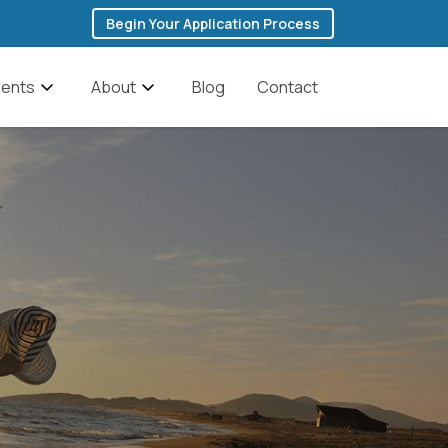
Begin Your Application Process
ents
About
Blog
Contact
 Addiction
The Founder’s Story
ddiction
Team
Cocaine Addiction
anagement
Featured In Media
Fentanyl Addiction
y & Depression
History of Ibogaine
Heroin Addiction
Testimonials
Methadone Addiction
Methamphetamine
ic Brain Injury
FAQs
Addiction
Discounts for Military
Opioid Addiction
Veterans