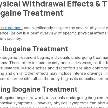
sical Withdrawal Effects & 
ogaine Treatment
ne treatment
can significantly mitigate the severe physical 
ence. Below is a brief overview of specific physical effects
ent journey.
-Ibogaine Treatment
 ibogaine treatment begins, individuals undergoing treatm
ms. These often include anxiety and restlessness, as the b
 substance. Muscle aches and discomfort are also common
ng and chills. Other effects may include intense cravings, irr
l hours can be difficult as the body begins its detoxification 
ing Ibogaine Treatment
bogaine begins to work, individuals undergoing ibogaine t
active symptoms. However, physical symptoms can also em