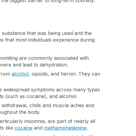
e biggest barrier to long-term sobriety.
e substance that was being used and the
that most individuals experience during
 vomiting are commonly associated with
vere and lead to dehydration.
 from
alcohol
, opioids, and heroin. They can
re widespread symptoms across many types
ts (such as cocaine), and alcohol.
id withdrawal, chills and muscle aches and
oughout the body.
articularly insomnia, are part of nearly all
ts like
cocaine
and
methamphetamine
.