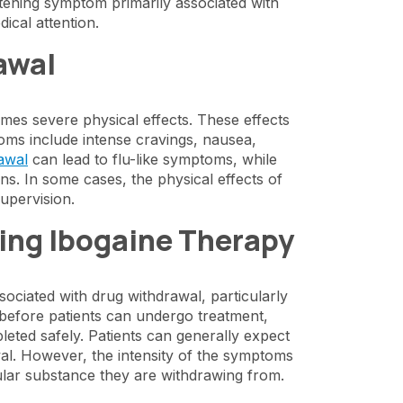
eatening symptom primarily associated with
ical attention.
awal
es severe physical effects. These effects
ms include intense cravings, nausea,
awal
can lead to flu-like symptoms, while
ns. In some cases, the physical effects of
upervision.
ing Ibogaine Therapy
ociated with drug withdrawal, particularly
, before patients can undergo treatment,
eted safely. Patients can generally expect
al. However, the intensity of the symptoms
ular substance they are withdrawing from.