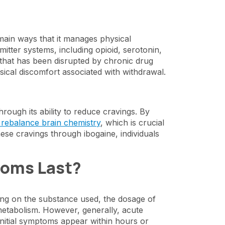
e main ways that it manages physical
itter systems, including opioid, serotonin,
that has been disrupted by chronic drug
sical discomfort associated with withdrawal.
ough its ability to reduce cravings. By
 rebalance brain chemistry
, which is crucial
hese cravings through ibogaine, individuals
toms Last?
ing on the substance used, the dosage of
metabolism. However, generally, acute
initial symptoms appear within hours or