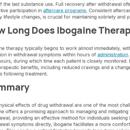
f the last substance use. Full recovery after withdrawal oft
tive participation in
aftercare programs
. Consistent afterc
y lifestyle changes, is crucial for maintaining sobriety and
w Long Does Ibogaine Therap
ne therapy typically begins to work almost immediately, with
ion in withdrawal symptoms within hours of
administration
hours, during which time each patient is closely monitored.
erapeutic benefits, including reduced cravings and a chan
 following treatment.
mmary
ysical effects of drug withdrawal are one of the most chall
ne offers a promising approach to managing and mitigating 
awal, providing an effective method for individuals seekin
awal symptoms directly, ibogaine facilitates a more comfor