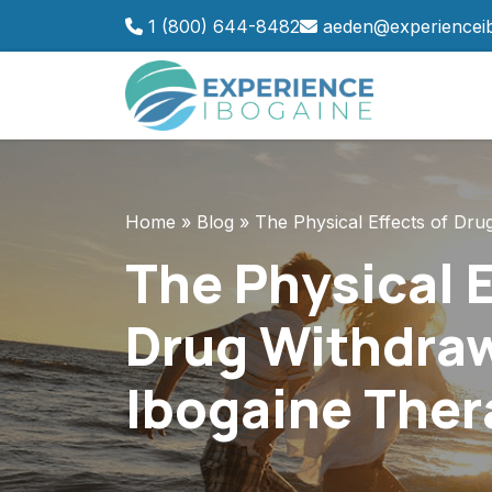
Skip
1 (800) 644-8482
aeden@experiencei
to
content
Home
»
Blog
»
The Physical Effects of Dr
The Physical E
Drug Withdraw
Ibogaine Ther