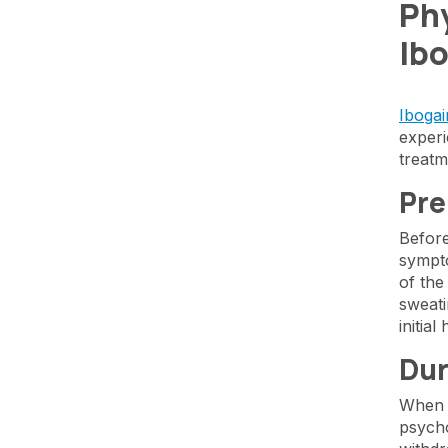
Phy
Ib
Ibogai
experi
treatm
Pre
Before
sympto
of the
sweati
initia
Dur
When i
psycho