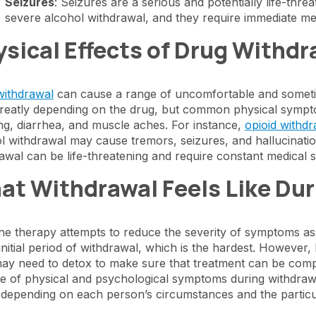
Seizures
: Seizures are a serious and potentially life-thr
severe alcohol withdrawal, and they require immediate med
sical Effects of Drug Withdr
withdrawal
can cause a range of uncomfortable and sometim
reatly depending on the drug, but common physical sympto
ng, diarrhea, and muscle aches. For instance,
opioid withdr
l withdrawal may cause tremors, seizures, and hallucinatio
awal can be life-threatening and require constant medical s
at Withdrawal Feels Like Dur
ne therapy attempts to reduce the severity of symptoms ass
 initial period of withdrawal, which is the hardest. However
ay need to detox to make sure that treatment can be compl
e of physical and psychological symptoms during withdraw
 depending on each person’s circumstances and the partic