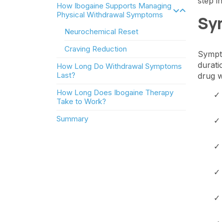
step i
How Ibogaine Supports Managing
Physical Withdrawal Symptoms
Sy
Neurochemical Reset
Craving Reduction
Sympto
durati
How Long Do Withdrawal Symptoms
Last?
drug w
How Long Does Ibogaine Therapy
Take to Work?
Summary