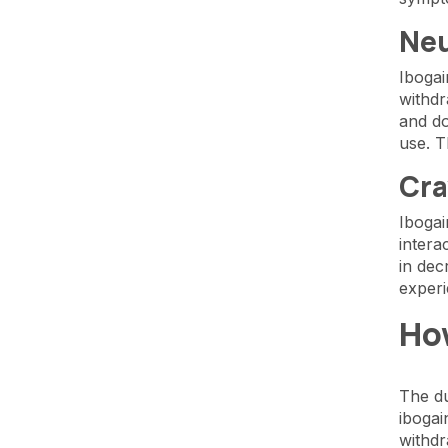
Neu
Ibogai
withdr
and do
use. T
Cra
Ibogai
intera
in dec
experi
Ho
The du
ibogai
withdr