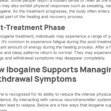
awal. Some people report a sudden sense of relief as the ibo
 may also exhibit physical responses such as sweating, n
ogaine. As the treatment progresses, the body often enters a
ial part of the healing and recovery process.
t-Treatment Phase
ibogaine treatment, individuals may experience a range of p
. It’s common to experience fatigue during this post-trea
icant amount of energy during the healing process. After a f
te and sleep patterns return to normal. They may experien
ngs and withdrawal symptoms may disappear completely.
w Ibogaine Supports Managin
thdrawal Symptoms
ne is recognized for its ability to reduce the intense phys
ence. By interacting with various neurotransmitter systems
ften lead to relapse. Below are a few ways that ibogaine s
oms.