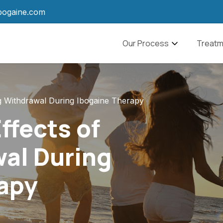
bogaine.com
Navbar
Our Process
Treatm
What to Expect
Alcohol
Ibogaine Aftercare
Drug A
ug Withdrawal During Ibogaine Therapy
Pain M
ffects of
Anxiet
al During
PTSD
apy
Traumat