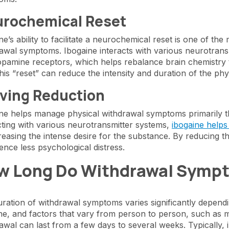
rochemical Reset
ne’s ability to facilitate a neurochemical reset is one of th
awal symptoms. Ibogaine interacts with various neurotransm
pamine receptors, which helps rebalance brain chemistry 
his “reset” can reduce the intensity and duration of the phy
ving Reduction
ne helps manage physical withdrawal symptoms primarily thr
cting with various neurotransmitter systems,
ibogaine helps
reasing the intense desire for the substance. By reducing t
ence less psychological distress.
w Long Do Withdrawal Symp
ration of withdrawal symptoms varies significantly depend
ne, and factors that vary from person to person, such as 
awal can last from a few days to several weeks. Typically, 