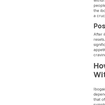
withdr
people
the ib
a cruc
Pos
After 
resets
signif
appeti
cravi
Ho
Wi
Ibogai
depend
that o
sympt