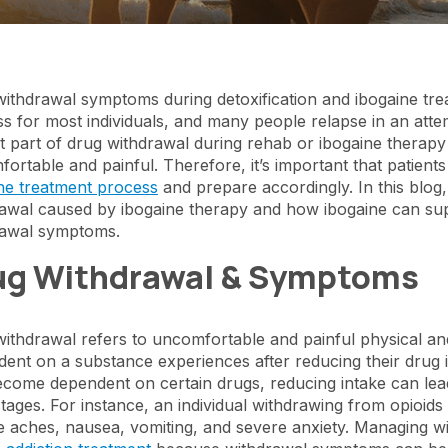
ithdrawal symptoms during detoxification and ibogaine tre
s for most individuals, and many people relapse in an at
ult part of drug withdrawal during rehab or ibogaine therapy
ortable and painful. Therefore, it’s important that patien
ne treatment process
and prepare accordingly. In this blog,
awal caused by ibogaine therapy and how ibogaine can sup
rawal symptoms.
ug Withdrawal & Symptoms
ithdrawal refers to uncomfortable and painful physical a
ent on a substance experiences after reducing their drug 
come dependent on certain drugs, reducing intake can lead t
l stages. For instance, an individual withdrawing from opioi
 aches, nausea, vomiting, and severe anxiety. Managing wit