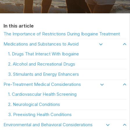
In this article
The Importance of Restrictions During Ibogaine Treatment
Medications and Substances to Avoid
1. Drugs That Interact With Ibogaine
2. Alcohol and Recreational Drugs
3. Stimulants and Energy Enhancers
Pre-Treatment Medical Considerations
1. Cardiovascular Health Screening
2. Neurological Conditions
3. Preexisting Health Conditions
Environmental and Behavioral Considerations