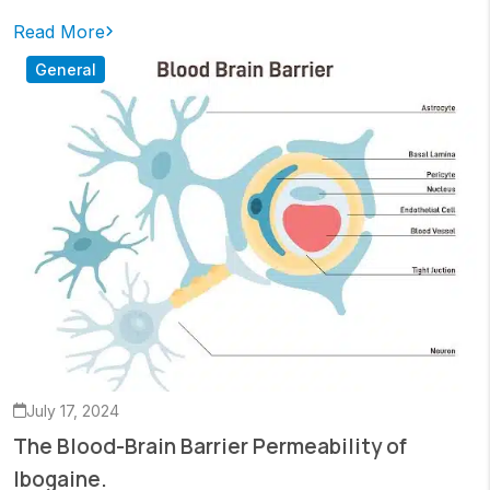
Read More
General
July 17, 2024
The Blood-Brain Barrier Permeability of
Ibogaine.