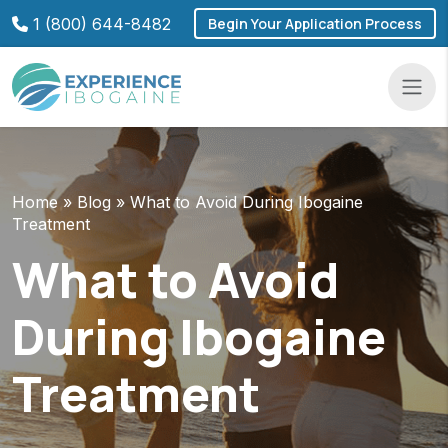
Skip
1 (800) 644-8482
Begin Your Application Process
to
content
Navba
Home
»
Blog
»
What to Avoid During Ibogaine
Treatment
What to Avoid
During Ibogaine
Treatment