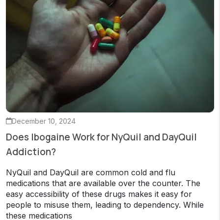
December 10, 2024
Does Ibogaine Work for NyQuil and DayQuil
Addiction?
NyQuil and DayQuil are common cold and flu
medications that are available over the counter. The
easy accessibility of these drugs makes it easy for
people to misuse them, leading to dependency. While
these medications