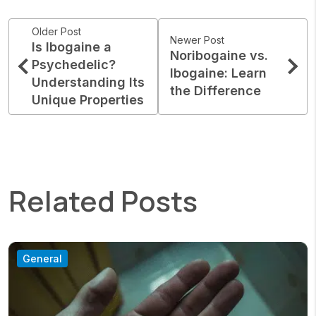
Older Post
Newer Post
Is Ibogaine a
Noribogaine vs.
Psychedelic?
Ibogaine: Learn
Understanding Its
the Difference
Unique Properties
Related Posts
General