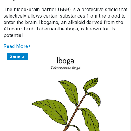
The blood-brain barrier (BBB) is a protective shield that
selectively allows certain substances from the blood to
enter the brain. Ibogaine, an alkaloid derived from the
African shrub Tabernanthe iboga, is known for its
potential
Read More
General