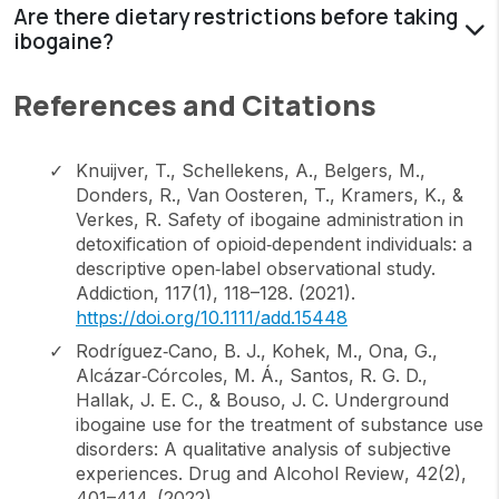
Are there dietary restrictions before taking
ibogaine?
References and Citations
Knuijver, T., Schellekens, A., Belgers, M.,
Donders, R., Van Oosteren, T., Kramers, K., &
Verkes, R. Safety of ibogaine administration in
detoxification of opioid‐dependent individuals: a
descriptive open‐label observational study.
Addiction
,
117
(1), 118–128. (2021).
https://doi.org/10.1111/add.15448
Rodríguez‐Cano, B. J., Kohek, M., Ona, G.,
Alcázar‐Córcoles, M. Á., Santos, R. G. D.,
Hallak, J. E. C., & Bouso, J. C. Underground
ibogaine use for the treatment of substance use
disorders: A qualitative analysis of subjective
experiences.
Drug and Alcohol Review
,
42
(2),
401–414. (2022).