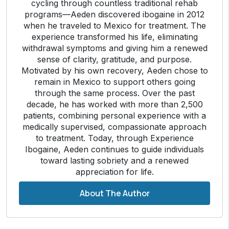
cycling through countless traditional rehab
programs—Aeden discovered ibogaine in 2012
when he traveled to Mexico for treatment. The
experience transformed his life, eliminating
withdrawal symptoms and giving him a renewed
sense of clarity, gratitude, and purpose.
Motivated by his own recovery, Aeden chose to
remain in Mexico to support others going
through the same process. Over the past
decade, he has worked with more than 2,500
patients, combining personal experience with a
medically supervised, compassionate approach
to treatment. Today, through Experience
Ibogaine, Aeden continues to guide individuals
toward lasting sobriety and a renewed
appreciation for life.
About The Author