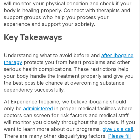
will monitor your physical condition and check if your
body is healing properly. Connect with therapists and
support groups who help you process your
experience and support your sobriety.
Key Takeaways
Understanding what to avoid before and
after ibogaine
therapy
protects you from heart problems and other
serious health complications. These restrictions help
your body handle the treatment properly and give you
the best possible chance at overcoming substance
dependency successfully.
At Experience Ibogaine, we believe ibogaine should
only be
administered
in proper medical facilities where
doctors can screen for risk factors and medical staff
will monitor you closely throughout the process. If you
want to learn more about our programs,
give us a call
.
There are many other disqualifying factors.
Please fill