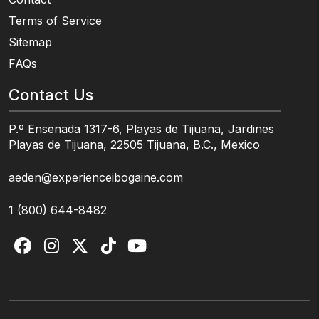
Terms of Service
Sitemap
FAQs
Contact Us
P.º Ensenada 1317-6, Playas de Tijuana, Jardines
Playas de Tijuana, 22505 Tijuana, B.C., Mexico
aeden@experienceibogaine.com
1 (800) 644-8482