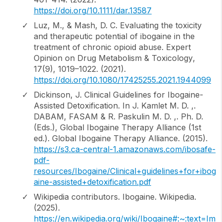
https://doi.org/10.1111/dar.13587
Luz, M., & Mash, D. C. Evaluating the toxicity
and therapeutic potential of ibogaine in the
treatment of chronic opioid abuse.
Expert
Opinion on Drug Metabolism & Toxicology
,
17
(9), 1019–1022. (2021).
https://doi.org/10.1080/17425255.2021.1944099
Dickinson, J. Clinical Guidelines for Ibogaine-
Assisted Detoxification. In J. Kamlet M. D. ,.
DABAM, FASAM & R. Paskulin M. D. ,. Ph. D.
(Eds.),
Global Ibogaine Therapy Alliance
(1st
ed.). Global Ibogaine Therapy Alliance. (2015).
https://s3.ca-central-1.amazonaws.com/ibosafe-
pdf-
resources/Ibogaine/Clinical+guidelines+for+ibog
aine-assisted+detoxification.pdf
Wikipedia contributors.
Ibogaine
. Wikipedia.
(2025).
https://en.wikipedia.org/wiki/Ibogaine#:~:text=Im