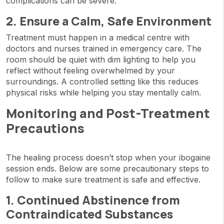
complications can be severe.
2. Ensure a Calm, Safe Environment
Treatment must happen in a medical centre with
doctors and nurses trained in emergency care. The
room should be quiet with dim lighting to help you
reflect without feeling overwhelmed by your
surroundings. A controlled setting like this reduces
physical risks while helping you stay mentally calm.
Monitoring and Post-Treatment
Precautions
The healing process doesn’t stop when your ibogaine
session ends. Below are some precautionary steps to
follow to make sure treatment is safe and effective.
1. Continued Abstinence from
Contraindicated Substances