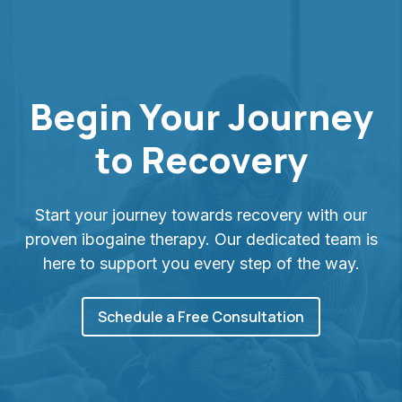
Begin Your Journey
to Recovery
Start your journey towards recovery with our
proven ibogaine therapy. Our dedicated team is
here to support you every step of the way.
Schedule a Free Consultation