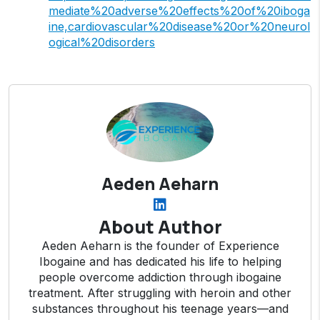
mediate%20adverse%20effects%20of%20iboga
ine,cardiovascular%20disease%20or%20neurol
ogical%20disorders
Aeden Aeharn
About Author
Aeden Aeharn is the founder of Experience
Ibogaine and has dedicated his life to helping
people overcome addiction through ibogaine
treatment. After struggling with heroin and other
substances throughout his teenage years—and