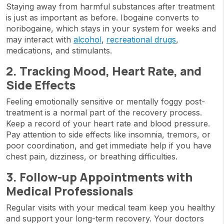
Staying away from harmful substances after treatment
is just as important as before. Ibogaine converts to
noribogaine, which stays in your system for weeks and
may interact with
alcohol
,
recreational drugs
,
medications, and stimulants.
2. Tracking Mood, Heart Rate, and
Side Effects
Feeling emotionally sensitive or mentally foggy post-
treatment is a normal part of the recovery process.
Keep a record of your heart rate and blood pressure.
Pay attention to side effects like insomnia, tremors, or
poor coordination, and get immediate help if you have
chest pain, dizziness, or breathing difficulties.
3. Follow-up Appointments with
Medical Professionals
Regular visits with your medical team keep you healthy
and support your long-term recovery. Your doctors