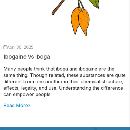
April 30, 2025
Ibogaine Vs Iboga
Many people think that iboga and ibogaine are the
same thing. Though related, these substances are quite
different from one another in their chemical structure,
effects, legality, and use. Understanding the difference
can empower people
Read More