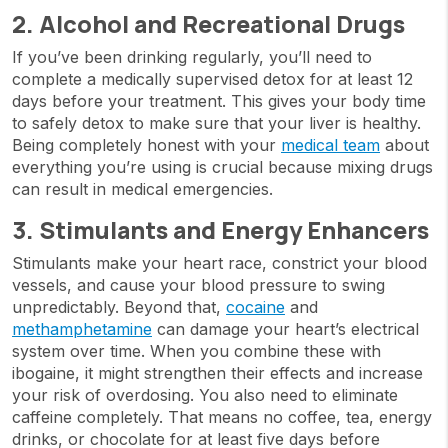
2. Alcohol and Recreational Drugs
If you’ve been drinking regularly, you’ll need to
complete a medically supervised detox for at least 12
days before your treatment. This gives your body time
to safely detox to make sure that your liver is healthy.
Being completely honest with your
medical team
about
everything you’re using is crucial because mixing drugs
can result in medical emergencies.
3. Stimulants and Energy Enhancers
Stimulants make your heart race, constrict your blood
vessels, and cause your blood pressure to swing
unpredictably. Beyond that,
cocaine
and
methamphetamine
can damage your heart’s electrical
system over time. When you combine these with
ibogaine, it might strengthen their effects and increase
your risk of overdosing. You also need to eliminate
caffeine completely. That means no coffee, tea, energy
drinks, or chocolate for at least five days before