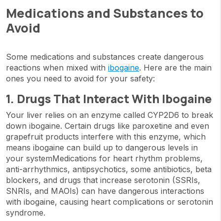
Medications and Substances to
Avoid
Some medications and substances create dangerous
reactions when mixed with
ibogaine
. Here are the main
ones you need to avoid for your safety:
1. Drugs That Interact With Ibogaine
Your liver relies on an enzyme called CYP2D6 to break
down ibogaine. Certain drugs like paroxetine and even
grapefruit products interfere with this enzyme, which
means ibogaine can build up to dangerous levels in
your systemMedications for heart rhythm problems,
anti-arrhythmics, antipsychotics, some antibiotics, beta
blockers, and drugs that increase serotonin (SSRIs,
SNRIs, and MAOIs) can have dangerous interactions
with ibogaine, causing heart complications or serotonin
syndrome.