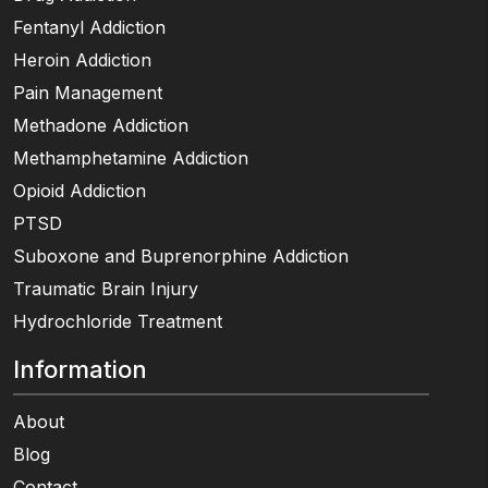
Fentanyl Addiction
Heroin Addiction
Pain Management
Methadone Addiction
Methamphetamine Addiction
Opioid Addiction
PTSD
Suboxone and Buprenorphine Addiction
Traumatic Brain Injury
Hydrochloride Treatment
Information
About
Blog
Contact