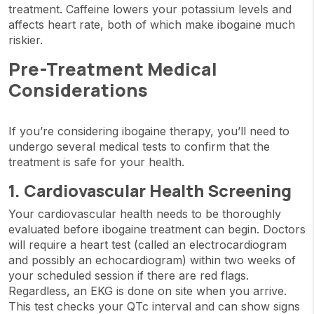
treatment. Caffeine lowers your potassium levels and
affects heart rate, both of which make ibogaine much
riskier.
Pre-Treatment Medical
Considerations
If you’re considering ibogaine therapy, you’ll need to
undergo several medical tests to confirm that the
treatment is safe for your health.
1. Cardiovascular Health Screening
Your cardiovascular health needs to be thoroughly
evaluated before ibogaine treatment can begin. Doctors
will require a heart test (called an electrocardiogram
and possibly an echocardiogram) within two weeks of
your scheduled session if there are red flags.
Regardless, an EKG is done on site when you arrive.
This test checks your QTc interval and can show signs