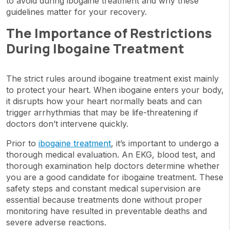
to avoid during ibogaine treatment and why these
guidelines matter for your recovery.
The Importance of Restrictions
During Ibogaine Treatment
The strict rules around ibogaine treatment exist mainly
to protect your heart. When ibogaine enters your body,
it disrupts how your heart normally beats and can
trigger arrhythmias that may be life-threatening if
doctors don’t intervene quickly.
Prior to
ibogaine treatment
, it’s important to undergo a
thorough medical evaluation. An EKG, blood test, and
thorough examination help doctors determine whether
you are a good candidate for ibogaine treatment. These
safety steps and constant medical supervision are
essential because treatments done without proper
monitoring have resulted in preventable deaths and
severe adverse reactions.