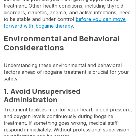
treatment. Other health conditions, including thyroid
disorders, diabetes, anemia, and active infections, need
to be stable and under control
before you can move
forward with ibogaine therapy
.
Environmental and Behavioral
Considerations
Understanding these environmental and behavioral
factors ahead of ibogaine treatment is crucial for your
safety.
1. Avoid Unsupervised
Administration
Treatment facilities monitor your heart, blood pressure,
and oxygen levels continuously during ibogaine
treatment. If something goes wrong, medical staff
respond immediately. Without professional supervision,