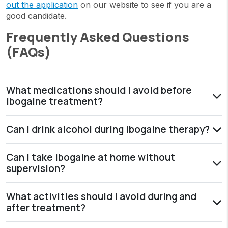
out the application
on our website to see if you are a
good candidate.
Frequently Asked Questions
(FAQs)
What medications should I avoid before
ibogaine treatment?
Can I drink alcohol during ibogaine therapy?
Can I take ibogaine at home without
supervision?
What activities should I avoid during and
after treatment?