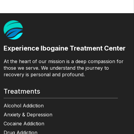
Experience Ibogaine Treatment Center
At the heart of our mission is a deep compassion for
those we serve. We understand the journey to
recovery is personal and profound.
Treatments
Alcohol Addiction
Anxiety & Depression
Cocaine Addiction
Drug Addiction