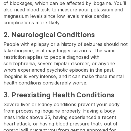
of blockages, which can be affected by ibogaine. You’ll
also need blood tests to measure your potassium and
magnesium levels since low levels make cardiac
complications more likely.
2. Neurological Conditions
People with epilepsy or a history of seizures should not
take ibogaine, as it may trigger seizures. The same
restriction applies to people diagnosed with
schizophrenia, severe bipolar disorder, or anyone
who’s experienced psychotic episodes in the past.
Ibogaine is very intense, and it can make these mental
health conditions considerably worse.
3. Preexisting Health Conditions
Severe liver or kidney conditions prevent your body
from processing ibogaine properly. Having a body
mass index above 35, having experienced a recent
heart attack, or having blood pressure that’s out of
control will prevent you from getting approved for