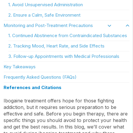
1. Avoid Unsupervised Administration
2. Ensure a Calm, Safe Environment
Monitoring and Post-Treatment Precautions
1. Continued Abstinence from Contraindicated Substances
2. Tracking Mood, Heart Rate, and Side Effects
3. Follow-up Appointments with Medical Professionals
Key Takeaways
Frequently Asked Questions (FAQs)
References and Citations
Ibogaine treatment offers hope for those fighting
addiction, but it requires serious preparation to be
effective and safe. Before you begin therapy, there are
specific things you should avoid to protect your health
and get the best results. In this blog, we’ll cover what